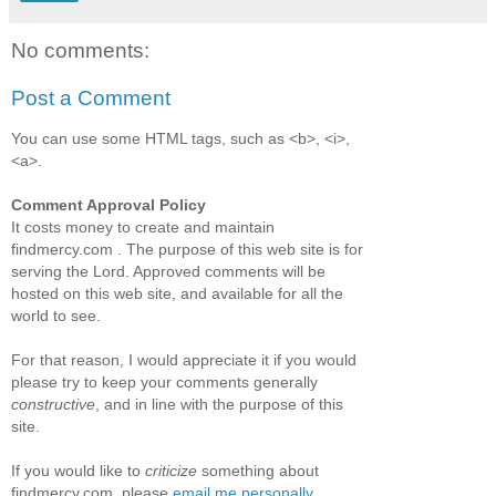
No comments:
Post a Comment
You can use some HTML tags, such as <b>, <i>,
<a>.
Comment Approval Policy
It costs money to create and maintain
findmercy.com . The purpose of this web site is for
serving the Lord. Approved comments will be
hosted on this web site, and available for all the
world to see.
For that reason, I would appreciate it if you would
please try to keep your comments generally
constructive
, and in line with the purpose of this
site.
If you would like to
criticize
something about
findmercy.com, please
email me personally