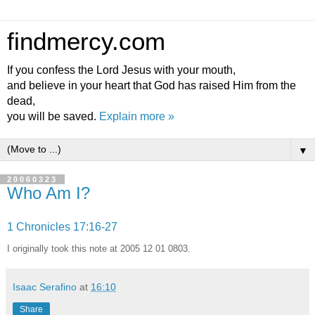
findmercy.com
If you confess the Lord Jesus with your mouth,
and believe in your heart that God has raised Him from the
dead,
you will be saved.
Explain more »
▼
20060323
Who Am I?
1 Chronicles 17:16-27
I originally took this note at 2005 12 01 0803.
Isaac Serafino
at
16:10
Share