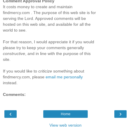
Comment Approval Policy
It costs money to create and maintain
findmercy.com . The purpose of this web site is for
serving the Lord. Approved comments will be
hosted on this web site, and available for all the
world to see.
For that reason, I would appreciate it if you would
please try to keep your comments generally
constructive
, and in line with the purpose of this
site.
If you would like to
criticize
something about
findmercy.com, please
email me personally
instead.
Comments:
‹
›
Home
View web version