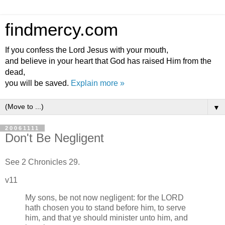
findmercy.com
If you confess the Lord Jesus with your mouth,
and believe in your heart that God has raised Him from the
dead,
you will be saved.
Explain more »
▼
20061111
Don't Be Negligent
See 2 Chronicles 29.
v11
My sons, be not now negligent: for the LORD
hath chosen you to stand before him, to serve
him, and that ye should minister unto him, and