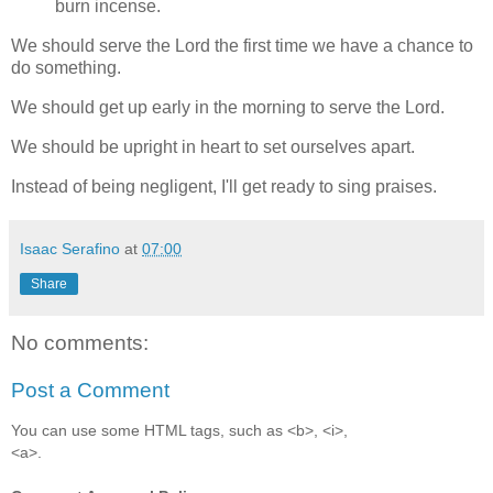
burn incense.
We should serve the Lord the first time we have a chance to
do something.
We should get up early in the morning to serve the Lord.
We should be upright in heart to set ourselves apart.
Instead of being negligent, I'll get ready to sing praises.
Isaac Serafino
at
07:00
Share
No comments:
Post a Comment
You can use some HTML tags, such as <b>, <i>,
<a>.