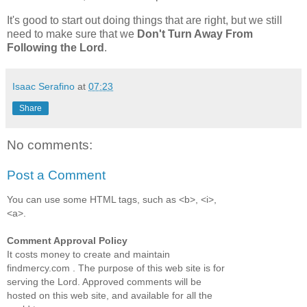
It's good to start out doing things that are right, but we still
need to make sure that we
Don't Turn Away From
Following the Lord
.
Isaac Serafino
at
07:23
Share
No comments:
Post a Comment
You can use some HTML tags, such as <b>, <i>,
<a>.
Comment Approval Policy
It costs money to create and maintain
findmercy.com . The purpose of this web site is for
serving the Lord. Approved comments will be
hosted on this web site, and available for all the