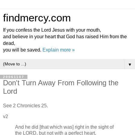
findmercy.com
If you confess the Lord Jesus with your mouth,
and believe in your heart that God has raised Him from the
dead,
you will be saved.
Explain more »
▼
20061107
Don't Turn Away From Following the
Lord
See 2 Chronicles 25.
v2
And he did [that which was] right in the sight of
the LORD, but not with a perfect heart.