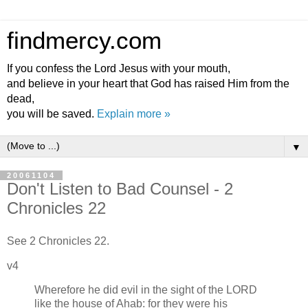
findmercy.com
If you confess the Lord Jesus with your mouth,
and believe in your heart that God has raised Him from the
dead,
you will be saved.
Explain more »
▼
20061104
Don't Listen to Bad Counsel - 2
Chronicles 22
See 2 Chronicles 22.
v4
Wherefore he did evil in the sight of the LORD
like the house of Ahab: for they were his