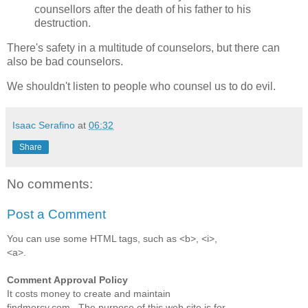
counsellors after the death of his father to his
destruction.
There's safety in a multitude of counselors, but there can
also be bad counselors.
We shouldn't listen to people who counsel us to do evil.
Isaac Serafino
at
06:32
Share
No comments:
Post a Comment
You can use some HTML tags, such as <b>, <i>,
<a>.
Comment Approval Policy
It costs money to create and maintain
findmercy.com . The purpose of this web site is for