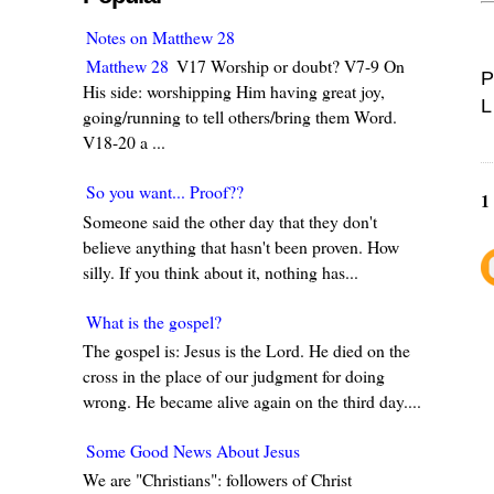
Notes on Matthew 28
Matthew 28
V17 Worship or doubt? V7-9 On
P
His side: worshipping Him having great joy,
L
going/running to tell others/bring them Word.
V18-20 a ...
So you want... Proof??
1
Someone said the other day that they don't
believe anything that hasn't been proven. How
silly. If you think about it, nothing has...
What is the gospel?
The gospel is: Jesus is the Lord. He died on the
cross in the place of our judgment for doing
wrong. He became alive again on the third day....
Some Good News About Jesus
We are "Christians": followers of Christ