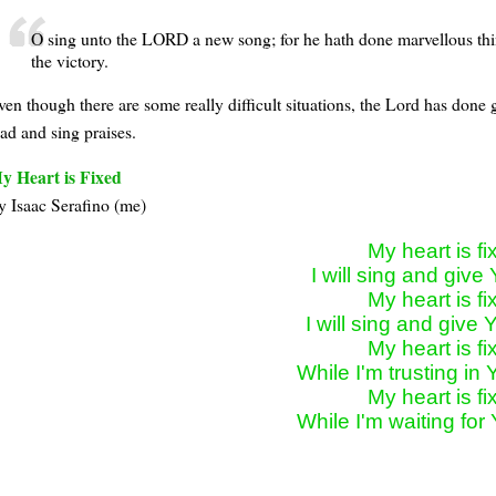
O sing unto the LORD a new song; for he hath done marvellous thin
the victory.
ven though there are some really difficult situations, the Lord has done
lad and sing praises.
y Heart is Fixed
y Isaac Serafino (me)
My heart is fix
I will sing and give 
My heart is fix
I will sing and give Y
My heart is fix
While I'm trusting in 
My heart is fix
While I'm waiting for