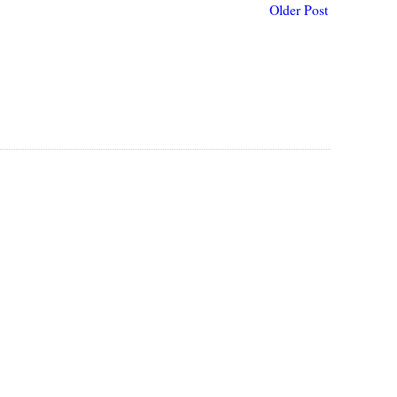
Older Post