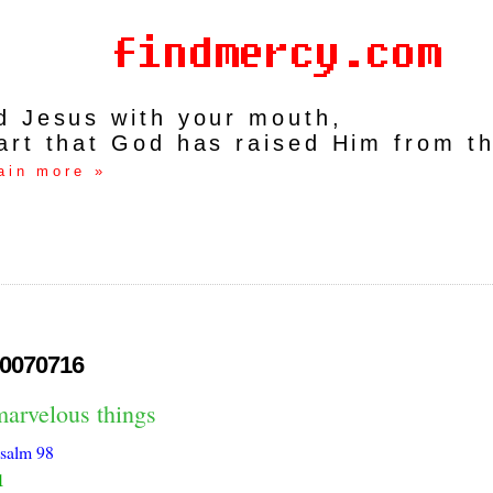
rd Jesus with your mouth,
art that God has raised Him from t
ain more »
0070716
marvelous things
salm 98
1