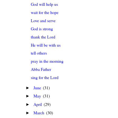
God will help us
wait for the hope
Love and serve
God is strong
thank the Lord
He will be with us
tell others
pray in the morning
Abba Father
sing for the Lord
June
(31)
►
May
(31)
►
April
(29)
►
March
(30)
►