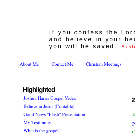
If you confess the Lo
and believe in your he
you will be saved.
Expl
About Me
Contact Me
Christian Meetings
Highlighted
Joshua Harris Gospel Video
2
Believe in Jesus (Printable)
Good News "Flash" Presentation
My Testimony
P
What is the gospel?
v