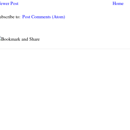
ewer Post
Home
ubscribe to:
Post Comments (Atom)