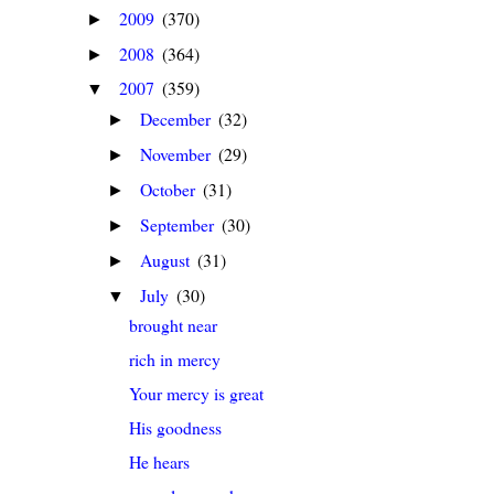
2009
(370)
►
2008
(364)
►
2007
(359)
▼
December
(32)
►
November
(29)
►
October
(31)
►
September
(30)
►
August
(31)
►
July
(30)
▼
brought near
rich in mercy
Your mercy is great
His goodness
He hears