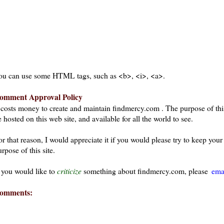
ou can use some HTML tags, such as <b>, <i>, <a>.
omment Approval Policy
t costs money to create and maintain findmercy.com . The purpose of thi
 hosted on this web site, and available for all the world to see.
or that reason, I would appreciate it if you would please try to keep yo
rpose of this site.
f you would like to
criticize
something about findmercy.com, please
ema
omments: