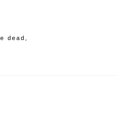
he dead,