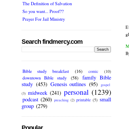
The Definition of Salvation
So you want... Proof??
Prayer For Jail Ministry
E
g
Search findmercy.com
M
B
Bible study breakfast
(16)
comic
(10)
family Bible
downtown Bible study
(58)
study
(453)
Genesis outlines
(95)
gospel
personal
(1239)
midweek
(241)
(3)
podcast
(260)
small
printable
(5)
preaching
(2)
group
(279)
Popular