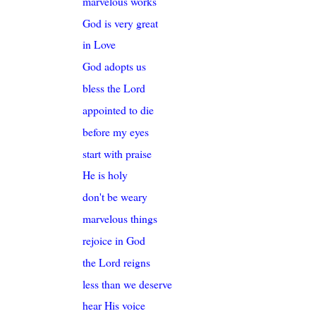
marvelous works
God is very great
in Love
God adopts us
bless the Lord
appointed to die
before my eyes
start with praise
He is holy
don't be weary
marvelous things
rejoice in God
the Lord reigns
less than we deserve
hear His voice