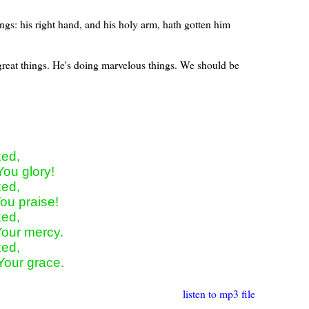
gs: his right hand, and his holy arm, hath gotten him
 great things. He's doing marvelous things. We should be
ed,

You glory!

ed,

ou praise!

ed,

Your mercy.

ed,

 Your grace.
listen to mp3 file