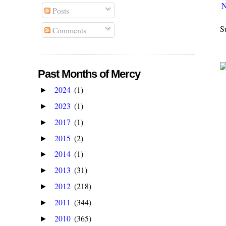
N
Posts
S
Comments
Past Months of Mercy
2024
(1)
►
2023
(1)
►
2017
(1)
►
2015
(2)
►
2014
(1)
►
2013
(31)
►
2012
(218)
►
2011
(344)
►
2010
(365)
►