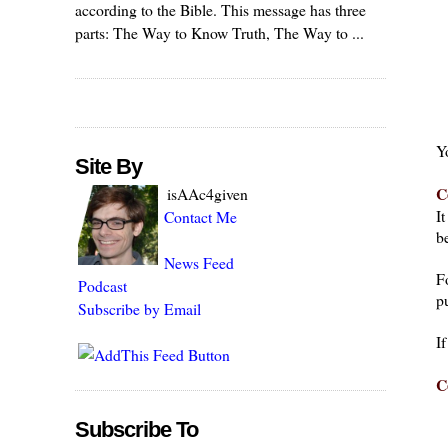
according to the Bible. This message has three
parts: The Way to Know Truth, The Way to ...
Y
Site By
C
isAAc4given
I
Contact Me
be
News Feed
F
Podcast
pu
Subscribe by Email
I
C
Subscribe To