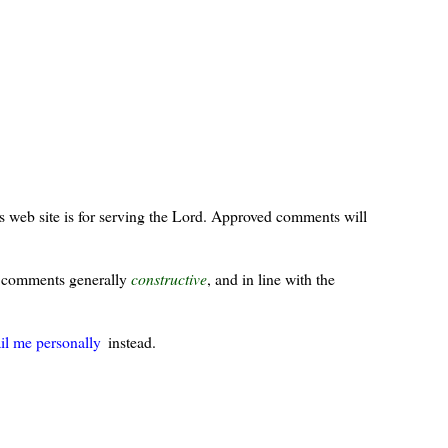
s web site is for serving the Lord. Approved comments will
ur comments generally
constructive
, and in line with the
il me personally
instead.