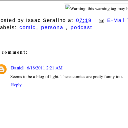
osted by
Isaac Serafino
at
07:19
E-Mail 
abels:
comic
,
personal
,
podcast
 comment:
Daniel
6/18/2011 2:21 AM
Seems to be a blog of light. These comics are pretty funny too.
Reply