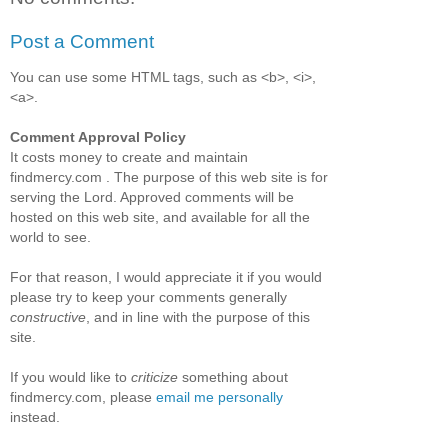
Post a Comment
You can use some HTML tags, such as <b>, <i>,
<a>.
Comment Approval Policy
It costs money to create and maintain
findmercy.com . The purpose of this web site is for
serving the Lord. Approved comments will be
hosted on this web site, and available for all the
world to see.
For that reason, I would appreciate it if you would
please try to keep your comments generally
constructive
, and in line with the purpose of this
site.
If you would like to
criticize
something about
findmercy.com, please
email me personally
instead.