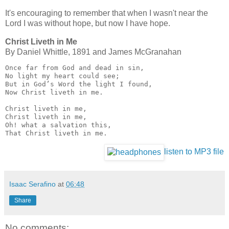
It's encouraging to remember that when I wasn't near the
Lord I was without hope, but now I have hope.
Christ Liveth in Me
By Dan­i­el Whit­tle, 1891 and James Mc­Gran­a­han
Once far from God and dead in sin,

No light my heart could see;

But in God’s Word the light I found,

Now Christ liveth in me.

Christ liveth in me,

Christ liveth in me,

Oh! what a salvation this,

That Christ liveth in me.
listen to MP3 file
Isaac Serafino
at
06:48
Share
No comments: