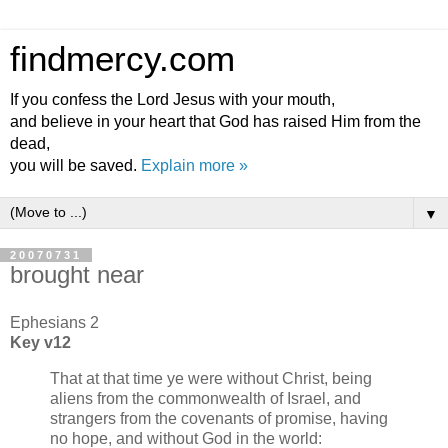
findmercy.com
If you confess the Lord Jesus with your mouth,
and believe in your heart that God has raised Him from the
dead,
you will be saved.
Explain more »
▼
20070731
brought near
Ephesians 2
Key v12
That at that time ye were without Christ, being
aliens from the commonwealth of Israel, and
strangers from the covenants of promise, having
no hope, and without God in the world: