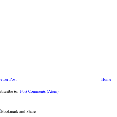
ewer Post
Home
ubscribe to:
Post Comments (Atom)