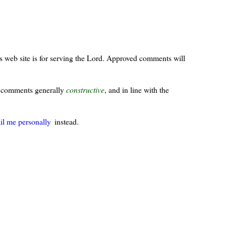
s web site is for serving the Lord. Approved comments will
ur comments generally
constructive
, and in line with the
il me personally
instead.