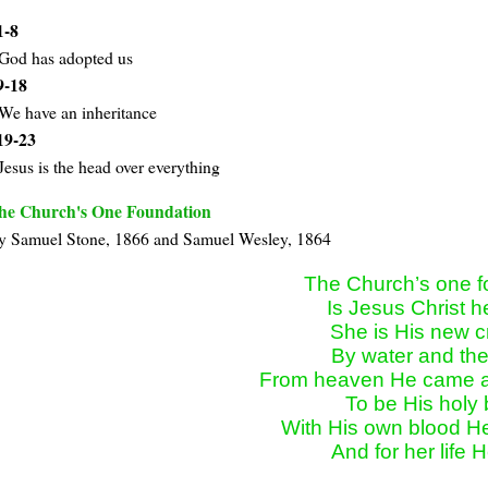
1-8
God has adopted us
9-18
We have an inheritance
19-23
Jesus is the head over everything
he Church's One Foundation
y Samuel Stone, 1866 and Samuel Wesley, 1864
The Church’s one f
Is Jesus Christ he
She is His new cr
By water and the
From heaven He came an
To be His holy b
With His own blood He
And for her life H