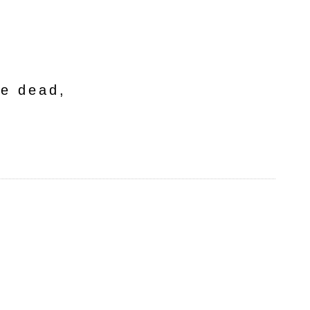
he dead,