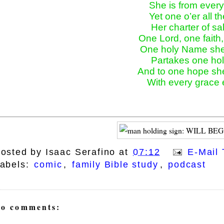
She is from every 
Yet one o’er all th
Her charter of sal
One Lord, one faith, 
One holy Name she 
Partakes one holy
And to one hope she
ays
With every grace
osted by
Isaac Serafino
at
07:12
E-Mail 
abels:
comic
,
family Bible study
,
podcast
o comments: