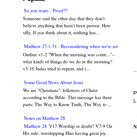
So you want... Proof??
Someone said the other day that they don't
believe anything that hasn't been proven. How
silly. If you think about it, nothing has...
Matthew 27:1-31 - Reconsidering when we're set in our w
Outline v1-2 "When the morning was come..."--
what kinds of things do we do in the morning?
v3-10 Judas tried to repent, and t...
Some Good News About Jesus
We are "Christians": followers of Christ
P
according to the Bible. This message has three
L
parts: The Way to Know Truth, The Way to ...
Notes on Matthew 28
Matthew 28
V17 Worship or doubt? V7-9 On
N
His side: worshipping Him having great joy,