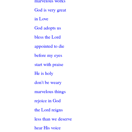
marvelous works
God is very great
in Love
God adopts us
bless the Lord
appointed to die
before my eyes
start with praise
He is holy
don't be weary
marvelous things
rejoice in God
the Lord reigns
less than we deserve
hear His voice