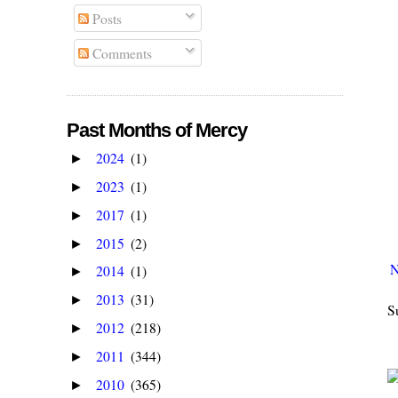
Posts
Comments
Past Months of Mercy
2024
(1)
►
2023
(1)
►
2017
(1)
►
2015
(2)
►
N
2014
(1)
►
2013
(31)
►
S
2012
(218)
►
2011
(344)
►
2010
(365)
►