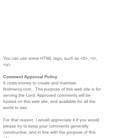
You can use some HTML tags, such as <b>, <i>,
<a>.
Comment Approval Policy
It costs money to create and maintain
findmercy.com . The purpose of this web site is for
serving the Lord. Approved comments will be
hosted on this web site, and available for all the
world to see.
For that reason, I would appreciate it if you would
please try to keep your comments generally
constructive
, and in line with the purpose of this