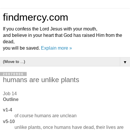
findmercy.com
If you confess the Lord Jesus with your mouth,
and believe in your heart that God has raised Him from the
dead,
you will be saved.
Explain more »
▼
20070906
humans are unlike plants
Job 14
Outline
v1-4
of course humans are unclean
v5-10
unlike plants, once humans have dead, their lives are