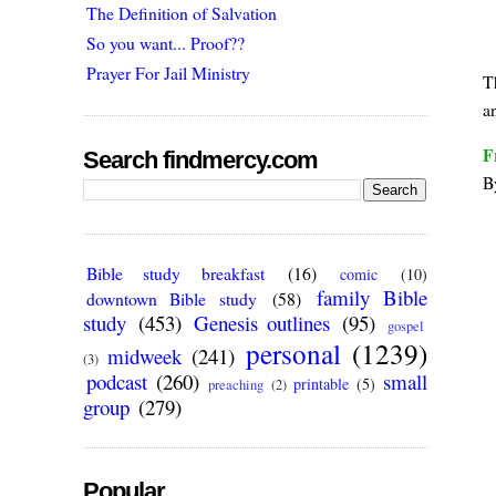
The Definition of Salvation
So you want... Proof??
Prayer For Jail Ministry
T
a
F
Search findmercy.com
B
Bible study breakfast
(16)
comic
(10)
family Bible
downtown Bible study
(58)
study
(453)
Genesis outlines
(95)
gospel
personal
(1239)
midweek
(241)
(3)
podcast
(260)
small
printable
(5)
preaching
(2)
group
(279)
Popular