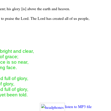
nt; his glory [is] above the earth and heaven.
 to praise the Lord. The Lord has created all of us people,
right and clear,

of grace;

e is so near,

ng face.

full of glory,

f glory,

full of glory,

yet been told.
listen to MP3 file