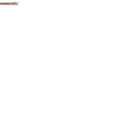
omments: