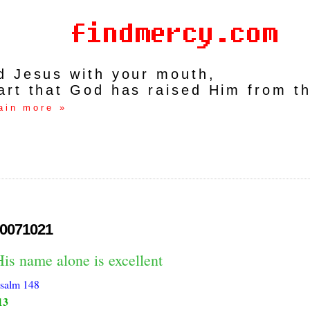
rd Jesus with your mouth,
art that God has raised Him from t
ain more »
0071021
is name alone is excellent
salm 148
13