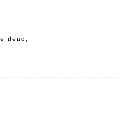
he dead,