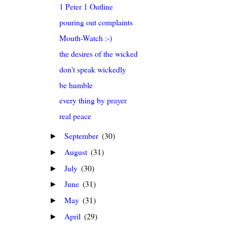
1 Peter 1 Outline
pouring out complaints
Mouth-Watch :-)
the desires of the wicked
don't speak wickedly
be humble
every thing by prayer
real peace
September
(30)
►
August
(31)
►
July
(30)
►
June
(31)
►
May
(31)
►
April
(29)
►