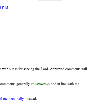
This
s web site is for serving the Lord. Approved comments will
ur comments generally
constructive
, and in line with the
il me personally
instead.