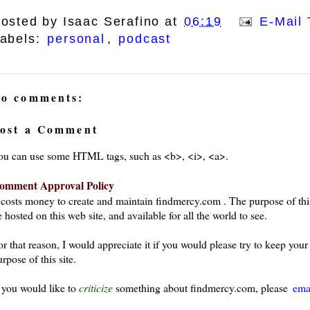
osted by
Isaac Serafino
at
06:19
E-Mail 
abels:
personal
,
podcast
o comments:
ays
ost a Comment
ou can use some HTML tags, such as <b>, <i>, <a>.
omment Approval Policy
t costs money to create and maintain findmercy.com . The purpose of thi
 hosted on this web site, and available for all the world to see.
or that reason, I would appreciate it if you would please try to keep yo
rpose of this site.
f you would like to
criticize
something about findmercy.com, please
ema