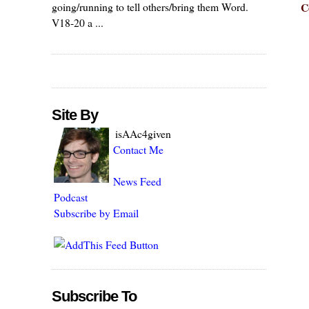
C
going/running to tell others/bring them Word.
V18-20 a ...
Site By
isAAc4given
Contact Me
News Feed
Podcast
Subscribe by Email
Subscribe To