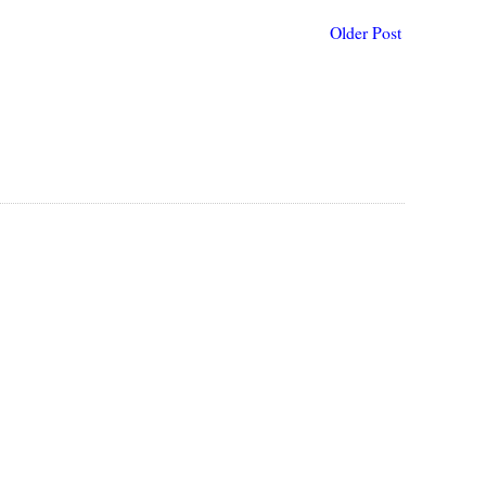
Older Post