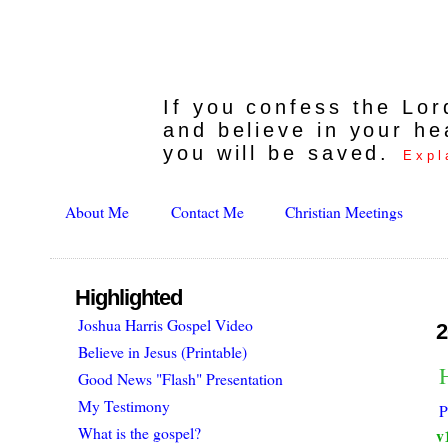
If you confess the Lo
and believe in your he
you will be saved.
Expl
About Me
Contact Me
Christian Meetings
Highlighted
Joshua Harris Gospel Video
2
Believe in Jesus (Printable)
H
Good News "Flash" Presentation
My Testimony
P
What is the gospel?
v