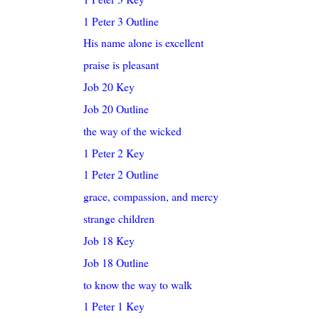
1 Peter 3 Outline
His name alone is excellent
praise is pleasant
Job 20 Key
Job 20 Outline
the way of the wicked
1 Peter 2 Key
1 Peter 2 Outline
grace, compassion, and mercy
strange children
Job 18 Key
Job 18 Outline
to know the way to walk
1 Peter 1 Key