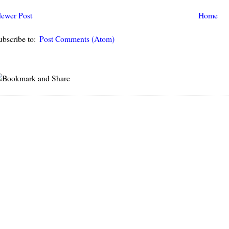
ewer Post
Home
ubscribe to:
Post Comments (Atom)