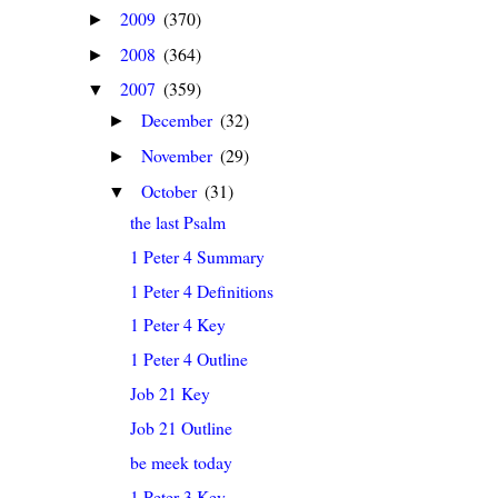
2009
(370)
►
2008
(364)
►
2007
(359)
▼
December
(32)
►
November
(29)
►
October
(31)
▼
the last Psalm
1 Peter 4 Summary
1 Peter 4 Definitions
1 Peter 4 Key
1 Peter 4 Outline
Job 21 Key
Job 21 Outline
be meek today
1 Peter 3 Key