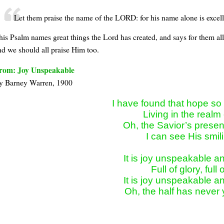
Let them praise the name of the LORD: for his name alone is excelle
his Psalm names great things the Lord has created, and says for them all
nd we should all praise Him too.
rom: Joy Unspeakable
y Bar­ney War­ren, 1900
I have found that hope so b
Living in the realm 
Oh, the Savior’s presenc
I can see His smili
It is joy unspeakable and 
Full of glory, full o
It is joy unspeakable and 
Oh, the half has never 