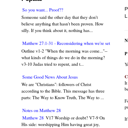
P
So you want... Proof??
L
Someone said the other day that they don't
believe anything that hasn't been proven. How
silly. If you think about it, nothing has...
N
Matthew 27:1-31 - Reconsidering when we're set in our w
Outline v1-2 "When the morning was come..."--
P
what kinds of things do we do in the morning?
v3-10 Judas tried to repent, and t...
Y
C
Some Good News About Jesus
I
We are "Christians": followers of Christ
be
according to the Bible. This message has three
parts: The Way to Know Truth, The Way to ...
F
pu
Notes on Matthew 28
Matthew 28
V17 Worship or doubt? V7-9 On
I
His side: worshipping Him having great joy,