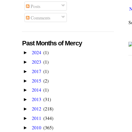
Posts
N
Comments
S
Past Months of Mercy
2024
(1)
►
2023
(1)
►
2017
(1)
►
2015
(2)
►
2014
(1)
►
2013
(31)
►
2012
(218)
►
2011
(344)
►
2010
(365)
►