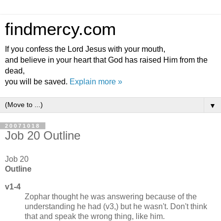
findmercy.com
If you confess the Lord Jesus with your mouth,
and believe in your heart that God has raised Him from the
dead,
you will be saved.
Explain more »
▼
20071018
Job 20 Outline
Job 20
Outline
v1-4
Zophar thought he was answering because of the
understanding he had (v3,) but he wasn't. Don't think
that and speak the wrong thing, like him.