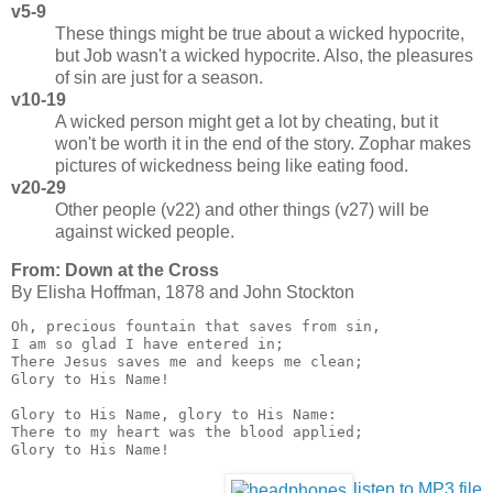
v5-9
These things might be true about a wicked hypocrite,
but Job wasn't a wicked hypocrite. Also, the pleasures
of sin are just for a season.
v10-19
A wicked person might get a lot by cheating, but it
won't be worth it in the end of the story. Zophar makes
pictures of wickedness being like eating food.
v20-29
Other people (v22) and other things (v27) will be
against wicked people.
From: Down at the Cross
By Eli­sha Hoff­man, 1878 and John Stock­ton
Oh, precious fountain that saves from sin,

I am so glad I have entered in;

There Jesus saves me and keeps me clean;

Glory to His Name!

Glory to His Name, glory to His Name:

There to my heart was the blood applied;

Glory to His Name!
listen to MP3 file