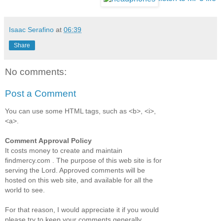
Isaac Serafino
at
06:39
Share
No comments:
Post a Comment
You can use some HTML tags, such as <b>, <i>,
<a>.
Comment Approval Policy
It costs money to create and maintain
findmercy.com . The purpose of this web site is for
serving the Lord. Approved comments will be
hosted on this web site, and available for all the
world to see.
For that reason, I would appreciate it if you would
please try to keep your comments generally