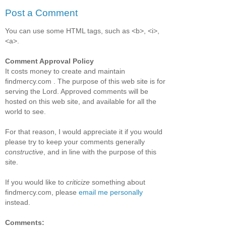
Post a Comment
You can use some HTML tags, such as <b>, <i>,
<a>.
Comment Approval Policy
It costs money to create and maintain
findmercy.com . The purpose of this web site is for
serving the Lord. Approved comments will be
hosted on this web site, and available for all the
world to see.
For that reason, I would appreciate it if you would
please try to keep your comments generally
constructive
, and in line with the purpose of this
site.
If you would like to
criticize
something about
findmercy.com, please
email me personally
instead.
Comments: