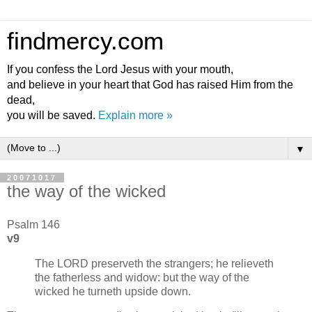
findmercy.com
If you confess the Lord Jesus with your mouth,
and believe in your heart that God has raised Him from the
dead,
you will be saved.
Explain more »
▼
20071017
the way of the wicked
Psalm 146
v9
The LORD preserveth the strangers; he relieveth
the fatherless and widow: but the way of the
wicked he turneth upside down.