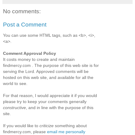
No comments:
Post a Comment
You can use some HTML tags, such as <b>, <i>,
<a>.
Comment Approval Policy
It costs money to create and maintain
findmercy.com . The purpose of this web site is for
serving the Lord. Approved comments will be
hosted on this web site, and available for all the
world to see.
For that reason, I would appreciate it if you would
please try to keep your comments generally
constructive
, and in line with the purpose of this
site.
If you would like to
criticize
something about
findmercy.com, please
email me personally