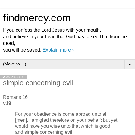
findmercy.com
If you confess the Lord Jesus with your mouth,
and believe in your heart that God has raised Him from the
dead,
you will be saved.
Explain more »
▼
20071117
simple concerning evil
Romans 16
v19
For your obedience is come abroad unto all
[men]. I am glad therefore on your behalf: but yet I
would have you wise unto that which is good,
and simple concerning evil.