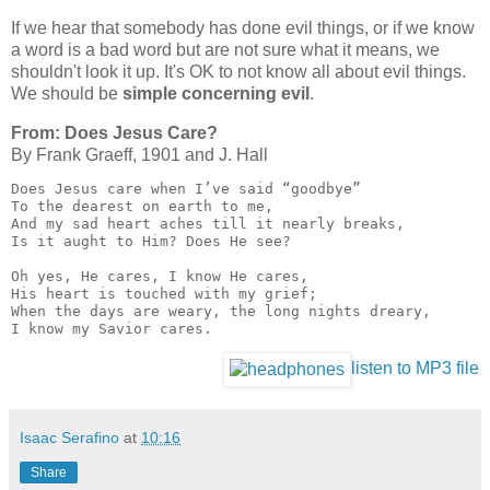
If we hear that somebody has done evil things, or if we know
a word is a bad word but are not sure what it means, we
shouldn't look it up. It's OK to not know all about evil things.
We should be
simple concerning evil
.
From: Does Jesus Care?
By Frank Graeff, 1901 and J. Hall
Does Jesus care when I’ve said “goodbye”

To the dearest on earth to me,

And my sad heart aches till it nearly breaks,

Is it aught to Him? Does He see?

Oh yes, He cares, I know He cares,

His heart is touched with my grief;

When the days are weary, the long nights dreary,

I know my Savior cares.
listen to MP3 file
Isaac Serafino
at
10:16
Share