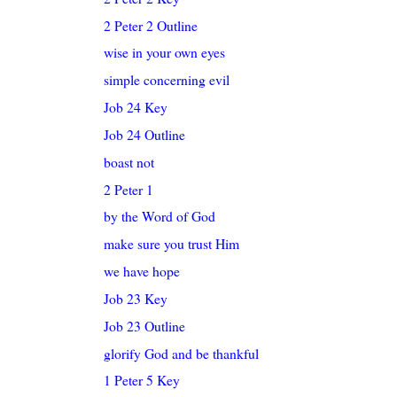
2 Peter 2 Outline
wise in your own eyes
simple concerning evil
Job 24 Key
Job 24 Outline
boast not
2 Peter 1
by the Word of God
make sure you trust Him
we have hope
Job 23 Key
Job 23 Outline
glorify God and be thankful
1 Peter 5 Key