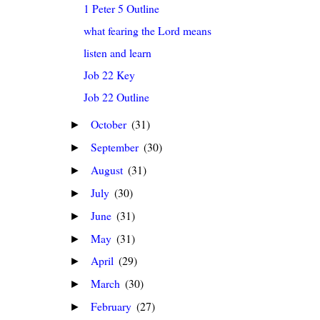
1 Peter 5 Outline
what fearing the Lord means
listen and learn
Job 22 Key
Job 22 Outline
October
(31)
►
September
(30)
►
August
(31)
►
July
(30)
►
June
(31)
►
May
(31)
►
April
(29)
►
March
(30)
►
February
(27)
►