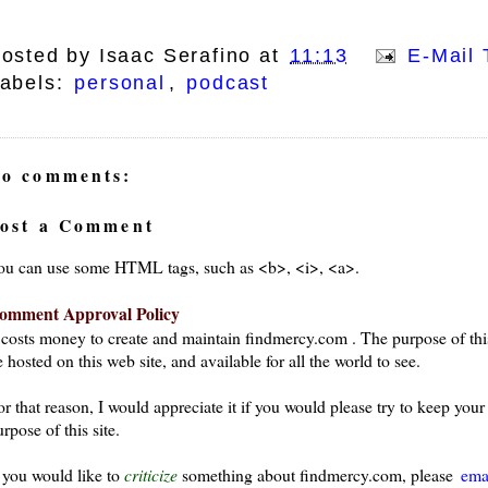
osted by
Isaac Serafino
at
11:13
E-Mail 
abels:
personal
,
podcast
o comments:
ost a Comment
ou can use some HTML tags, such as <b>, <i>, <a>.
omment Approval Policy
t costs money to create and maintain findmercy.com . The purpose of thi
 hosted on this web site, and available for all the world to see.
or that reason, I would appreciate it if you would please try to keep yo
rpose of this site.
f you would like to
criticize
something about findmercy.com, please
ema