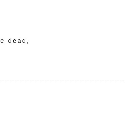
he dead,