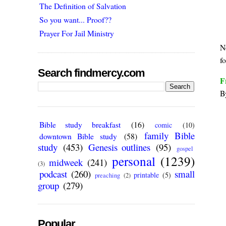
The Definition of Salvation
So you want... Proof??
Prayer For Jail Ministry
N
fo
Search findmercy.com
F
B
Bible study breakfast
(16)
comic
(10)
family Bible
downtown Bible study
(58)
study
(453)
Genesis outlines
(95)
gospel
personal
(1239)
midweek
(241)
(3)
podcast
(260)
small
printable
(5)
preaching
(2)
group
(279)
Popular