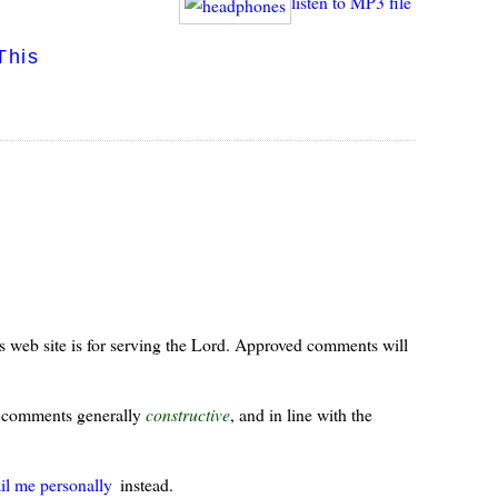
listen to MP3 file
This
s web site is for serving the Lord. Approved comments will
ur comments generally
constructive
, and in line with the
il me personally
instead.