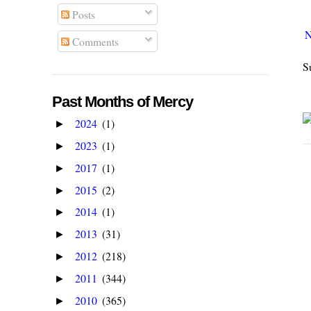
Posts
N
Comments
S
Past Months of Mercy
2024
(1)
►
2023
(1)
►
2017
(1)
►
2015
(2)
►
2014
(1)
►
2013
(31)
►
2012
(218)
►
2011
(344)
►
2010
(365)
►