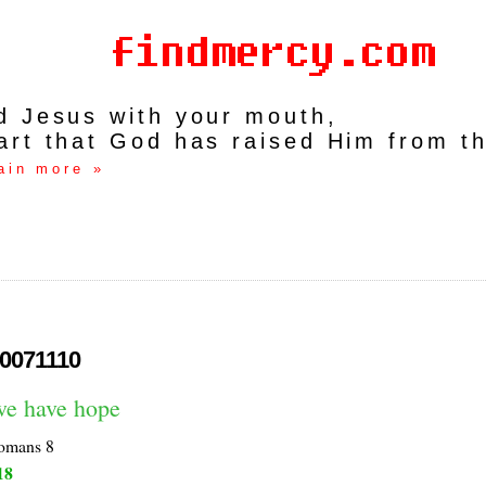
rd Jesus with your mouth,
art that God has raised Him from t
ain more »
0071110
we have hope
omans 8
18