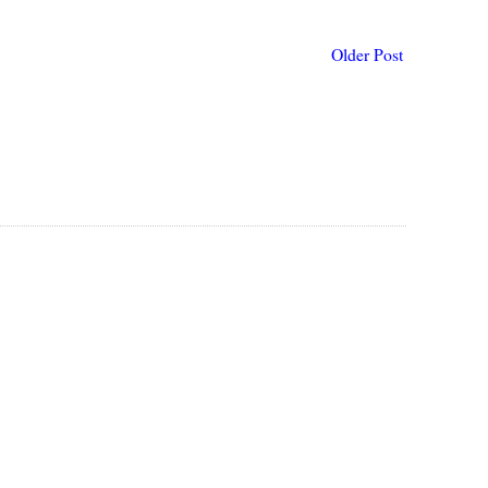
Older Post