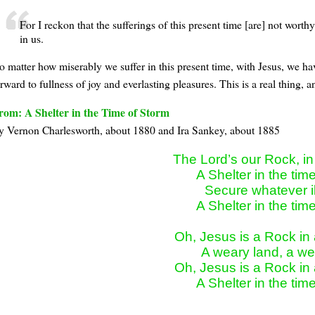
For I reckon that the sufferings of this present time [are] not wort
in us.
o matter how miserably we suffer in this present time, with Jesus, we h
rward to fullness of joy and everlasting pleasures. This is a real thing,
rom: A Shelter in the Time of Storm
y Vernon Charlesworth, about 1880 and Ira Sankey, about 1885
The Lord’s our Rock, in
A Shelter in the time
Secure whatever ill
A Shelter in the time
Oh, Jesus is a Rock in 
A weary land, a wea
Oh, Jesus is a Rock in 
A Shelter in the tim