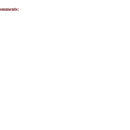
omments: