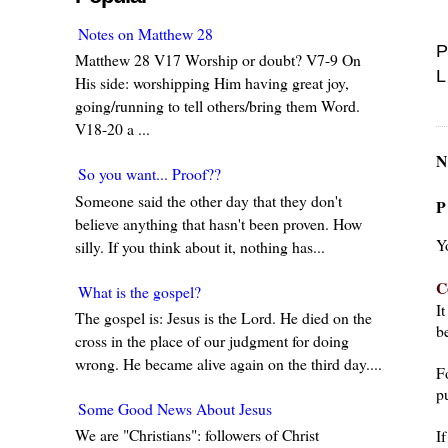
Notes on Matthew 28
P
Matthew 28 V17 Worship or doubt? V7-9 On
L
His side: worshipping Him having great joy,
going/running to tell others/bring them Word.
V18-20 a ...
N
So you want... Proof??
Someone said the other day that they don't
P
believe anything that hasn't been proven. How
Y
silly. If you think about it, nothing has...
C
What is the gospel?
I
The gospel is: Jesus is the Lord. He died on the
be
cross in the place of our judgment for doing
wrong. He became alive again on the third day....
F
pu
Some Good News About Jesus
We are "Christians": followers of Christ
I