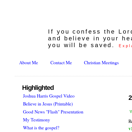
If you confess the Lo
and believe in your he
you will be saved.
Expl
About Me
Contact Me
Christian Meetings
Highlighted
Joshua Harris Gospel Video
2
Believe in Jesus (Printable)
Good News "Flash" Presentation
My Testimony
R
What is the gospel?
v