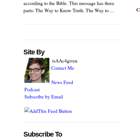
according to the Bible. This message has three
C
parts: The Way to Know Truth, The Way to ...
Site By
isAAc4given
Contact Me
News Feed
Podcast
Subscribe by Email
Subscribe To