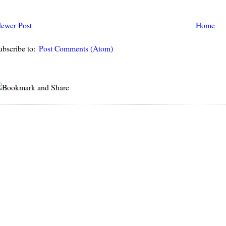
ewer Post
Home
ubscribe to:
Post Comments (Atom)