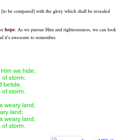
hy [to be compared] with the glory which shall be revealed
hope
ave
. As we pursue Him and righteousness, we can look
 and it's awesome to remember.
 Him we hide,

 of storm;

 betide,

 of storm.

a weary land,

ry land;

a weary land,

e of storm.