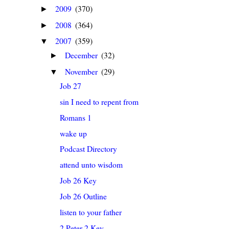
2009
(370)
►
2008
(364)
►
2007
(359)
▼
December
(32)
►
November
(29)
▼
Job 27
sin I need to repent from
Romans 1
wake up
Podcast Directory
attend unto wisdom
Job 26 Key
Job 26 Outline
listen to your father
2 Peter 2 Key