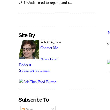
v3-10 Judas tried to repent, and t...
N
Site By
isAAc4given
S
Contact Me
News Feed
Podcast
Subscribe by Email
Subscribe To
Posts