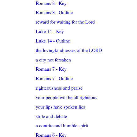
Romans 8 - Key
Romans 8 - Outline
reward for waiting for the Lord
Luke 14 - Key
Luke 14 - Outline
the lovingkindnesses of the LORD
a city not forsaken
Romans 7 - Key
Romans 7 - Outline
righteousness and praise
your people will be all righteous
your lips have spoken lies
strife and debate
a contrite and humble spirit
Romans 6 - Key