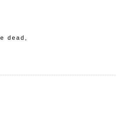
he dead,