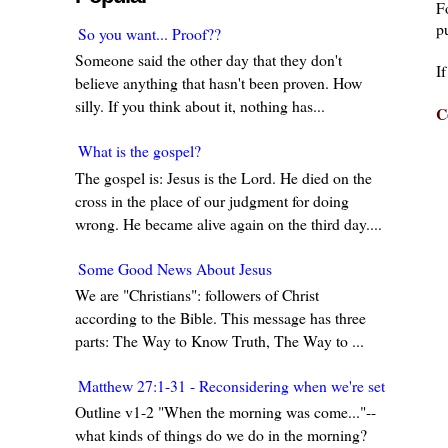
F
pu
So you want... Proof??
Someone said the other day that they don't
I
believe anything that hasn't been proven. How
silly. If you think about it, nothing has...
C
What is the gospel?
The gospel is: Jesus is the Lord. He died on the
cross in the place of our judgment for doing
wrong. He became alive again on the third day....
Some Good News About Jesus
We are "Christians": followers of Christ
according to the Bible. This message has three
parts: The Way to Know Truth, The Way to ...
Matthew 27:1-31 - Reconsidering when we're set in our w
Outline v1-2 "When the morning was come..."--
what kinds of things do we do in the morning?