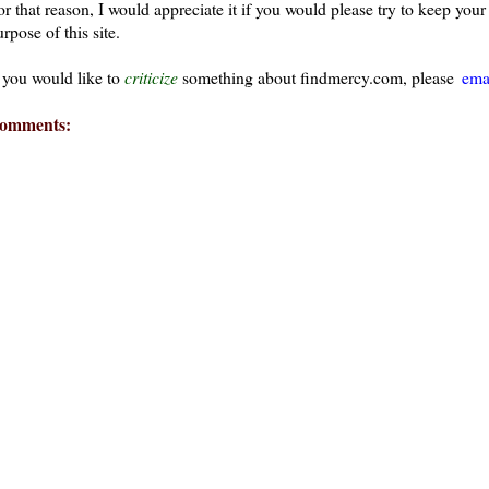
or that reason, I would appreciate it if you would please try to keep yo
rpose of this site.
f you would like to
criticize
something about findmercy.com, please
ema
omments:
ays