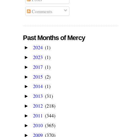
Comments
Past Months of Mercy
2024
(1)
►
2023
(1)
►
2017
(1)
►
2015
(2)
►
2014
(1)
►
2013
(31)
►
2012
(218)
►
2011
(344)
►
2010
(365)
►
2009
(370)
►