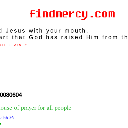
rd Jesus with your mouth,
art that God has raised Him from t
ain more »
0080604
ouse of prayer for all people
saiah 56
7