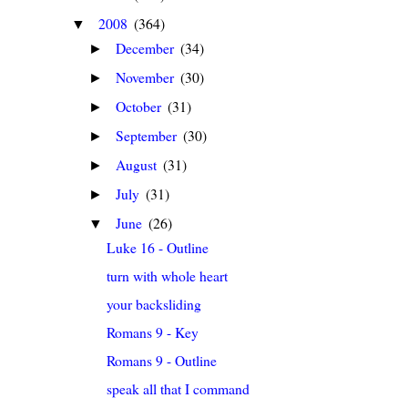
2008
(364)
▼
December
(34)
►
November
(30)
►
October
(31)
►
September
(30)
►
August
(31)
►
July
(31)
►
June
(26)
▼
Luke 16 - Outline
turn with whole heart
your backsliding
Romans 9 - Key
Romans 9 - Outline
speak all that I command