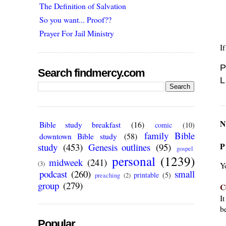
The Definition of Salvation
So you want... Proof??
Prayer For Jail Ministry
I
P
Search findmercy.com
L
N
Bible study breakfast
(16)
comic
(10)
family Bible
downtown Bible study
(58)
P
study
(453)
Genesis outlines
(95)
gospel
personal
(1239)
midweek
(241)
(3)
Y
podcast
(260)
small
printable
(5)
preaching
(2)
group
(279)
C
I
be
Popular