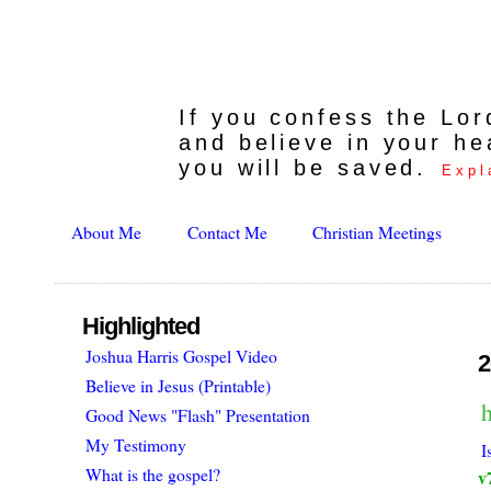
If you confess the Lo
and believe in your he
you will be saved.
Expl
About Me
Contact Me
Christian Meetings
Highlighted
Joshua Harris Gospel Video
2
Believe in Jesus (Printable)
h
Good News "Flash" Presentation
My Testimony
I
What is the gospel?
v