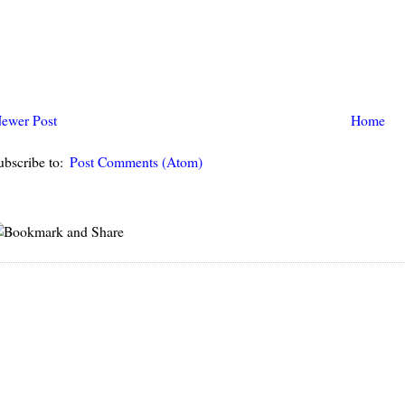
ewer Post
Home
ubscribe to:
Post Comments (Atom)