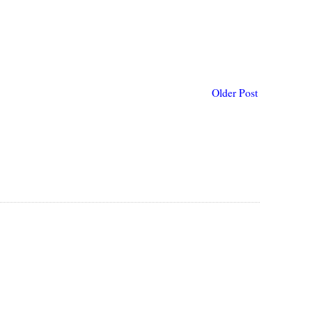
Older Post