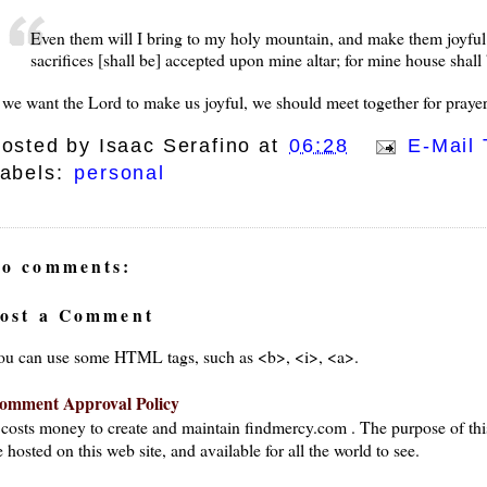
Even them will I bring to my holy mountain, and make them joyful i
sacrifices [shall be] accepted upon mine altar; for mine house shall 
f we want the Lord to make us joyful, we should meet together for prayer
osted by
Isaac Serafino
at
06:28
E-Mail 
abels:
personal
o comments:
ost a Comment
ou can use some HTML tags, such as <b>, <i>, <a>.
omment Approval Policy
t costs money to create and maintain findmercy.com . The purpose of thi
 hosted on this web site, and available for all the world to see.