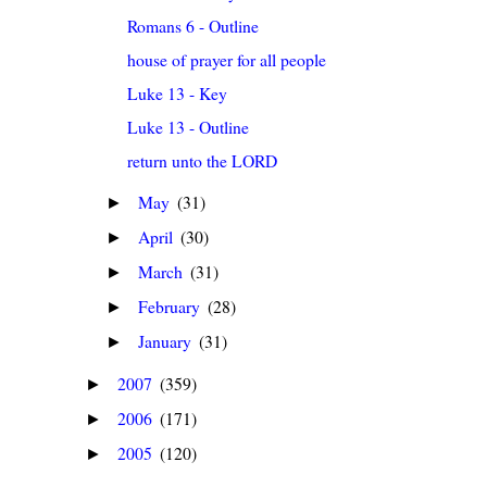
Romans 6 - Outline
house of prayer for all people
Luke 13 - Key
Luke 13 - Outline
return unto the LORD
May
(31)
►
April
(30)
►
March
(31)
►
February
(28)
►
January
(31)
►
2007
(359)
►
2006
(171)
►
2005
(120)
►