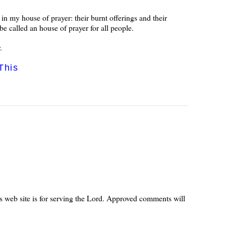
n my house of prayer: their burnt offerings and their
be called an house of prayer for all people.
.
This
s web site is for serving the Lord. Approved comments will