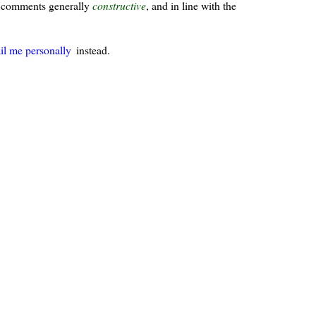
ur comments generally
constructive
, and in line with the
il me personally
instead.