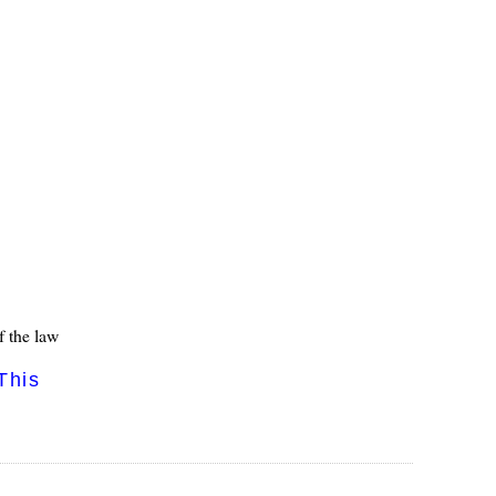
f the law
This