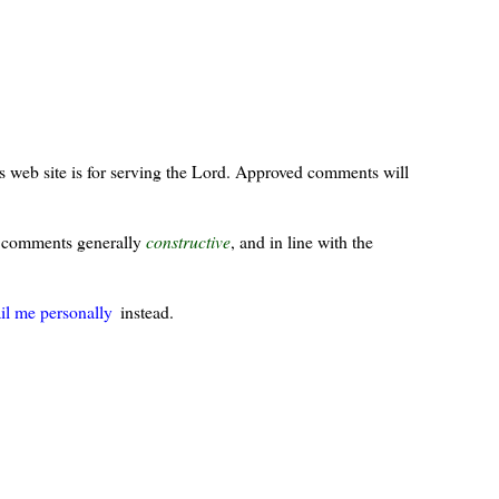
s web site is for serving the Lord. Approved comments will
ur comments generally
constructive
, and in line with the
il me personally
instead.