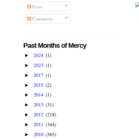
Posts
Comments
Past Months of Mercy
2024
(1)
►
2023
(1)
►
2017
(1)
►
2015
(2)
►
2014
(1)
►
2013
(31)
►
2012
(218)
►
2011
(344)
►
2010
(365)
►