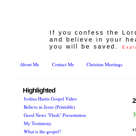
If you confess the Lo
and believe in your he
you will be saved.
Expl
About Me
Contact Me
Christian Meetings
Highlighted
Joshua Harris Gospel Video
2
Believe in Jesus (Printable)
Good News "Flash" Presentation
My Testimony
v
What is the gospel?