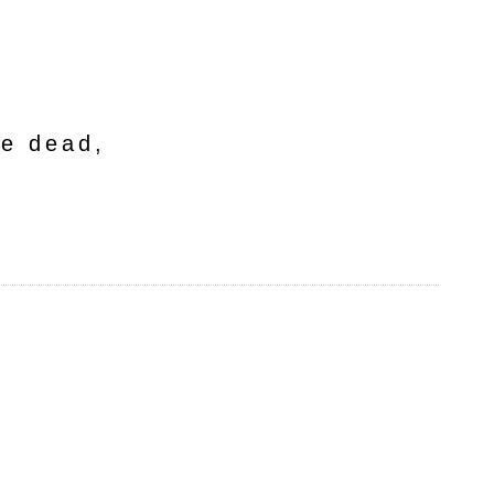
he dead,