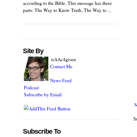
according to the Bible. This message has three
parts: The Way to Know Truth, The Way to ...
Site By
isAAc4given
Contact Me
News Feed
Podcast
Subscribe by Email
N
S
Subscribe To