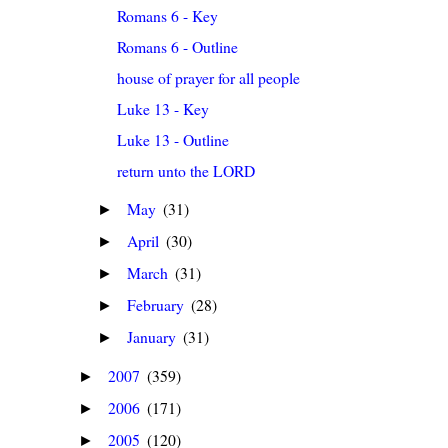
Romans 6 - Key
Romans 6 - Outline
house of prayer for all people
Luke 13 - Key
Luke 13 - Outline
return unto the LORD
May
(31)
►
April
(30)
►
March
(31)
►
February
(28)
►
January
(31)
►
2007
(359)
►
2006
(171)
►
2005
(120)
►