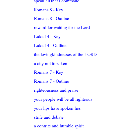
speak all that I command
Romans 8 - Key
Romans 8 - Outline
reward for waiting for the Lord
Luke 14 - Key
Luke 14 - Outline
the lovingkindnesses of the LORD
a city not forsaken
Romans 7 - Key
Romans 7 - Outline
righteousness and praise
your people will be all righteous
your lips have spoken lies
strife and debate
a contrite and humble spirit