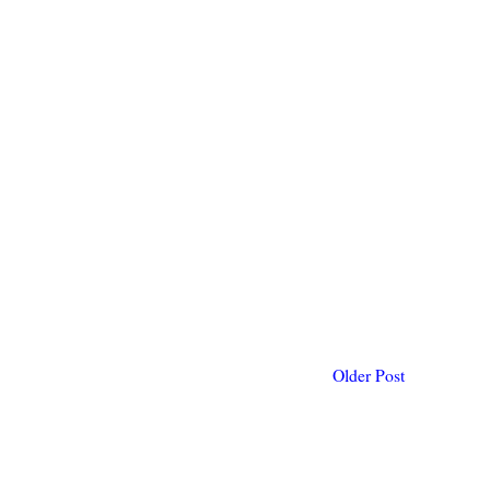
Older Post