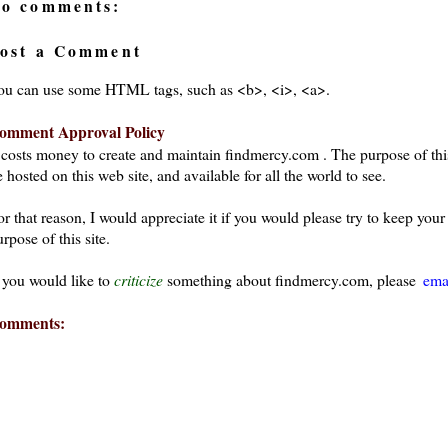
o comments:
ost a Comment
ou can use some HTML tags, such as <b>, <i>, <a>.
omment Approval Policy
t costs money to create and maintain findmercy.com . The purpose of thi
 hosted on this web site, and available for all the world to see.
or that reason, I would appreciate it if you would please try to keep yo
rpose of this site.
f you would like to
criticize
something about findmercy.com, please
ema
omments: