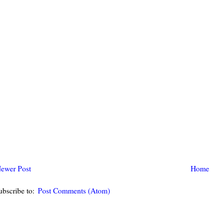
ewer Post
Home
ubscribe to:
Post Comments (Atom)