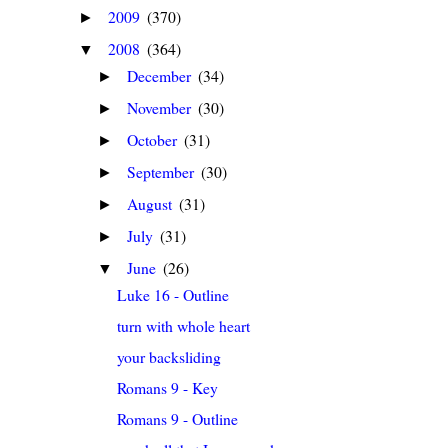
2009
(370)
►
2008
(364)
▼
December
(34)
►
November
(30)
►
October
(31)
►
September
(30)
►
August
(31)
►
July
(31)
►
June
(26)
▼
Luke 16 - Outline
turn with whole heart
your backsliding
Romans 9 - Key
Romans 9 - Outline