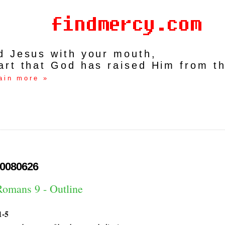
rd Jesus with your mouth,
art that God has raised Him from t
ain more »
0080626
Romans 9 - Outline
1-5