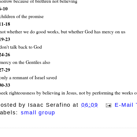
sorrow because of brethren not believing
6-10
children of the promise
11-18
not whether we do good works, but whether God has mercy on us
19-23
don't talk back to God
24-26
mercy on the Gentiles also
27-29
only a remnant of Israel saved
30-33
seek righteousness by believing in Jesus, not by performing the works o
osted by
Isaac Serafino
at
06:09
E-Mail 
abels:
small group