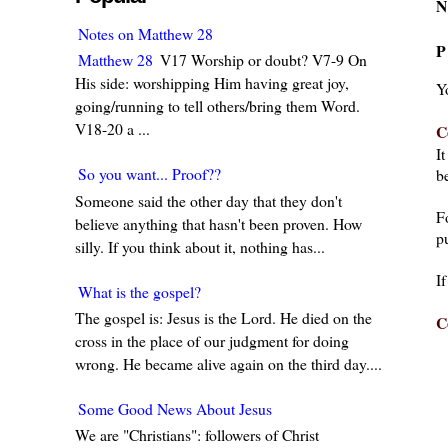
N
Notes on Matthew 28
P
Matthew 28
V17 Worship or doubt? V7-9 On
His side: worshipping Him having great joy,
Y
going/running to tell others/bring them Word.
V18-20 a ...
C
I
So you want... Proof??
be
Someone said the other day that they don't
F
believe anything that hasn't been proven. How
pu
silly. If you think about it, nothing has...
I
What is the gospel?
The gospel is: Jesus is the Lord. He died on the
C
cross in the place of our judgment for doing
wrong. He became alive again on the third day....
Some Good News About Jesus
We are "Christians": followers of Christ