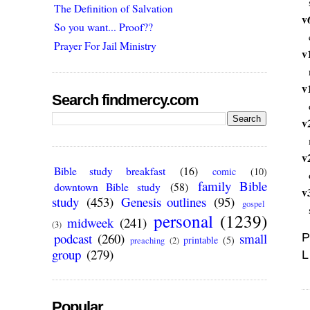
The Definition of Salvation
v
So you want... Proof??
Prayer For Jail Ministry
v
v
Search findmercy.com
v
v
Bible study breakfast
(16)
comic
(10)
family Bible
downtown Bible study
(58)
v
study
(453)
Genesis outlines
(95)
gospel
personal
(1239)
midweek
(241)
(3)
podcast
(260)
small
P
printable
(5)
preaching
(2)
group
(279)
L
Popular