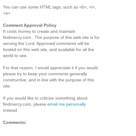
You can use some HTML tags, such as <b>, <i>,
<a>.
Comment Approval Policy
It costs money to create and maintain
findmercy.com . The purpose of this web site is for
serving the Lord. Approved comments will be
hosted on this web site, and available for all the
world to see.
For that reason, I would appreciate it if you would
please try to keep your comments generally
constructive
, and in line with the purpose of this
site.
If you would like to
criticize
something about
findmercy.com, please
email me personally
instead.
Comments: