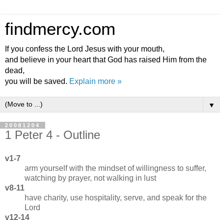
findmercy.com
If you confess the Lord Jesus with your mouth,
and believe in your heart that God has raised Him from the
dead,
you will be saved.
Explain more »
▼
20081204
1 Peter 4 - Outline
v1-7
arm yourself with the mindset of willingness to suffer,
watching by prayer, not walking in lust
v8-11
have charity, use hospitality, serve, and speak for the
Lord
v12-14