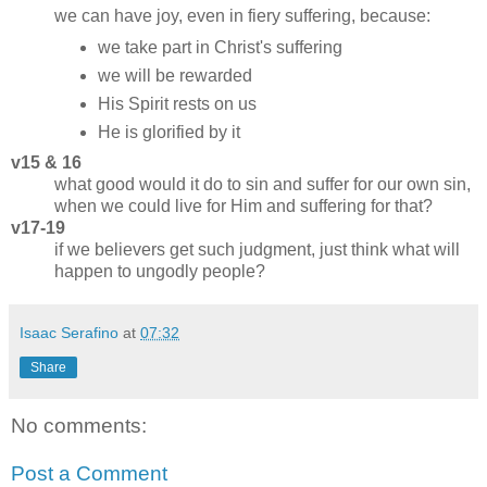
we can have joy, even in fiery suffering, because:
we take part in Christ's suffering
we will be rewarded
His Spirit rests on us
He is glorified by it
v15 & 16
what good would it do to sin and suffer for our own sin,
when we could live for Him and suffering for that?
v17-19
if we believers get such judgment, just think what will
happen to ungodly people?
Isaac Serafino
at
07:32
Share
No comments:
Post a Comment