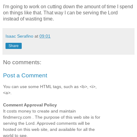
I'm going to work on cutting down the amount of time I spend
on things like that. That way I can be serving the Lord
instead of wasting time.
Isaac Serafino
at
09:01
Share
No comments:
Post a Comment
You can use some HTML tags, such as <b>, <i>,
<a>.
Comment Approval Policy
It costs money to create and maintain
findmercy.com . The purpose of this web site is for
serving the Lord. Approved comments will be
hosted on this web site, and available for all the
world to see.