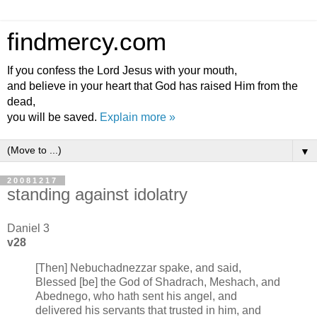
findmercy.com
If you confess the Lord Jesus with your mouth,
and believe in your heart that God has raised Him from the
dead,
you will be saved.
Explain more »
▼
20081217
standing against idolatry
Daniel 3
v28
[Then] Nebuchadnezzar spake, and said,
Blessed [be] the God of Shadrach, Meshach, and
Abednego, who hath sent his angel, and
delivered his servants that trusted in him, and