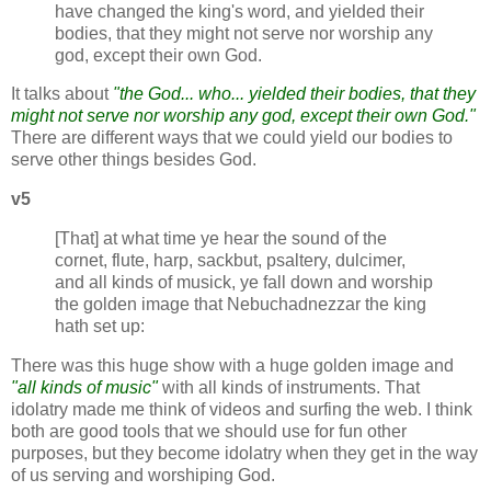
have changed the king's word, and yielded their
bodies, that they might not serve nor worship any
god, except their own God.
It talks about
"the God... who... yielded their bodies, that they
might not serve nor worship any god, except their own God."
There are different ways that we could yield our bodies to
serve other things besides God.
v5
[That] at what time ye hear the sound of the
cornet, flute, harp, sackbut, psaltery, dulcimer,
and all kinds of musick, ye fall down and worship
the golden image that Nebuchadnezzar the king
hath set up:
There was this huge show with a huge golden image and
"all kinds of music"
with all kinds of instruments. That
idolatry made me think of videos and surfing the web. I think
both are good tools that we should use for fun other
purposes, but they become idolatry when they get in the way
of us serving and worshiping God.