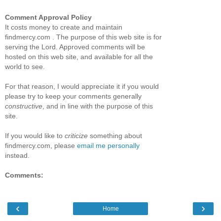
Comment Approval Policy
It costs money to create and maintain
findmercy.com . The purpose of this web site is for
serving the Lord. Approved comments will be
hosted on this web site, and available for all the
world to see.
For that reason, I would appreciate it if you would
please try to keep your comments generally
constructive
, and in line with the purpose of this
site.
If you would like to
criticize
something about
findmercy.com, please
email me personally
instead.
Comments:
‹
›
Home