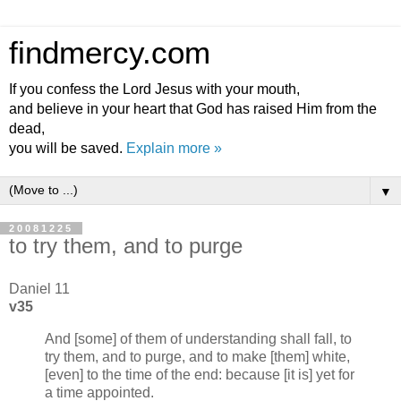
findmercy.com
If you confess the Lord Jesus with your mouth,
and believe in your heart that God has raised Him from the
dead,
you will be saved.
Explain more »
▼
20081225
to try them, and to purge
Daniel 11
v35
And [some] of them of understanding shall fall, to
try them, and to purge, and to make [them] white,
[even] to the time of the end: because [it is] yet for
a time appointed.