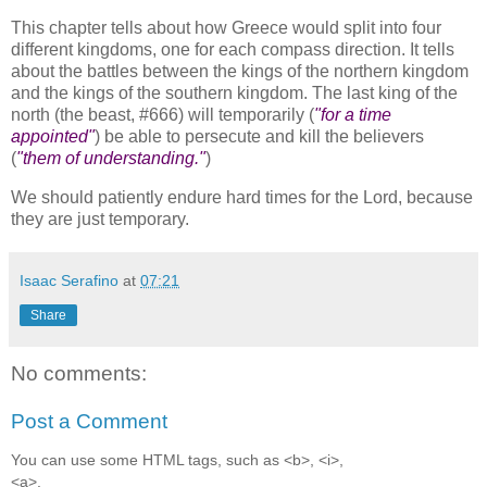
This chapter tells about how Greece would split into four
different kingdoms, one for each compass direction. It tells
about the battles between the kings of the northern kingdom
and the kings of the southern kingdom. The last king of the
north (the beast, #666) will temporarily (
"for a time
appointed"
) be able to persecute and kill the believers
(
"them of understanding."
)
We should patiently endure hard times for the Lord, because
they are just temporary.
Isaac Serafino
at
07:21
Share
No comments:
Post a Comment
You can use some HTML tags, such as <b>, <i>,
<a>.