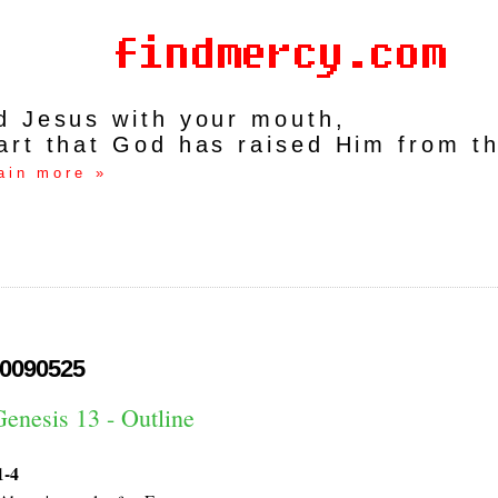
rd Jesus with your mouth,
art that God has raised Him from t
ain more »
0090525
enesis 13 - Outline
1-4