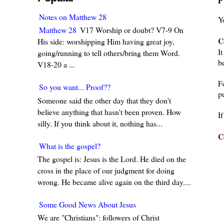
P
Notes on Matthew 28
Y
Matthew 28
V17 Worship or doubt? V7-9 On
C
His side: worshipping Him having great joy,
I
going/running to tell others/bring them Word.
be
V18-20 a ...
F
So you want... Proof??
pu
Someone said the other day that they don't
believe anything that hasn't been proven. How
I
silly. If you think about it, nothing has...
C
What is the gospel?
The gospel is: Jesus is the Lord. He died on the
cross in the place of our judgment for doing
wrong. He became alive again on the third day....
Some Good News About Jesus
We are "Christians": followers of Christ