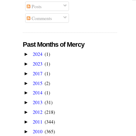
Posts
Comments
Past Months of Mercy
2024
(1)
►
2023
(1)
►
2017
(1)
►
2015
(2)
►
2014
(1)
►
2013
(31)
►
2012
(218)
►
2011
(344)
►
2010
(365)
►