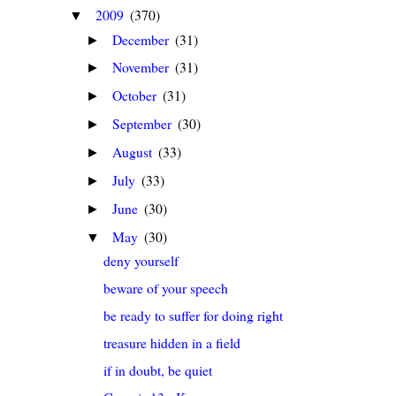
2009
(370)
▼
December
(31)
►
November
(31)
►
October
(31)
►
September
(30)
►
August
(33)
►
July
(33)
►
June
(30)
►
May
(30)
▼
deny yourself
beware of your speech
be ready to suffer for doing right
treasure hidden in a field
if in doubt, be quiet