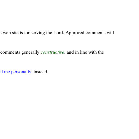
s web site is for serving the Lord. Approved comments will
ur comments generally
constructive
, and in line with the
il me personally
instead.