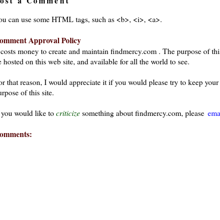
ost a Comment
ou can use some HTML tags, such as <b>, <i>, <a>.
omment Approval Policy
t costs money to create and maintain findmercy.com . The purpose of thi
 hosted on this web site, and available for all the world to see.
or that reason, I would appreciate it if you would please try to keep yo
rpose of this site.
f you would like to
criticize
something about findmercy.com, please
ema
omments: