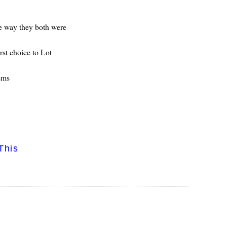
he way they both were
rst choice to Lot
ems
This