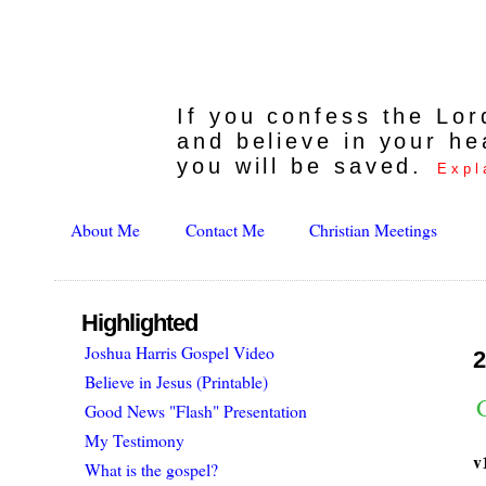
If you confess the Lo
and believe in your he
you will be saved.
Expl
About Me
Contact Me
Christian Meetings
Highlighted
Joshua Harris Gospel Video
2
Believe in Jesus (Printable)
G
Good News "Flash" Presentation
My Testimony
v
What is the gospel?