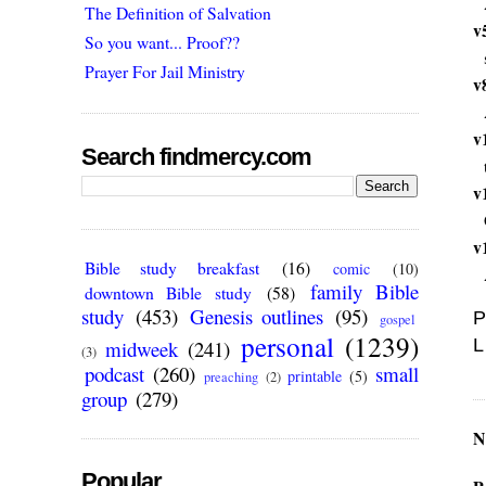
The Definition of Salvation
v
So you want... Proof??
Prayer For Jail Ministry
v
v
Search findmercy.com
v
v
Bible study breakfast
(16)
comic
(10)
family Bible
downtown Bible study
(58)
study
(453)
Genesis outlines
(95)
P
gospel
personal
(1239)
L
midweek
(241)
(3)
podcast
(260)
small
printable
(5)
preaching
(2)
group
(279)
N
Popular