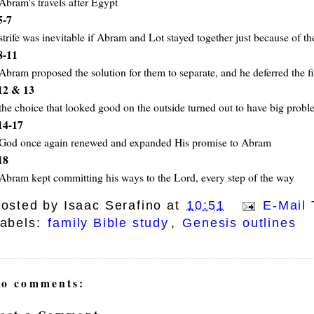
Abram's travels after Egypt
5-7
strife was inevitable if Abram and Lot stayed together just because of t
8-11
Abram proposed the solution for them to separate, and he deferred the fi
12 & 13
the choice that looked good on the outside turned out to have big probl
14-17
God once again renewed and expanded His promise to Abram
18
Abram kept committing his ways to the Lord, every step of the way
osted by
Isaac Serafino
at
10:51
E-Mail 
abels:
family Bible study
,
Genesis outlines
o comments: