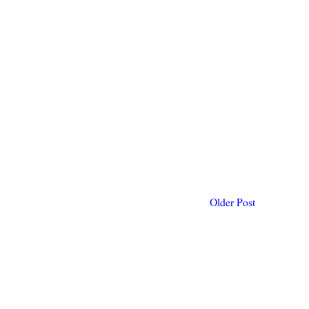
Older Post