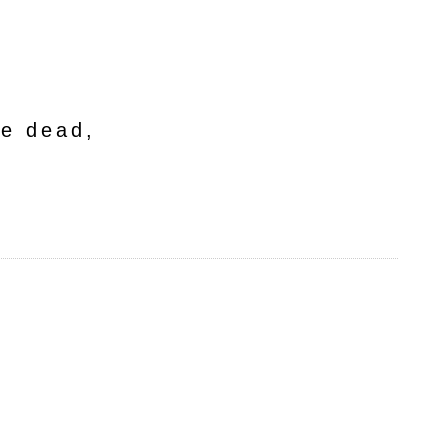
he dead,