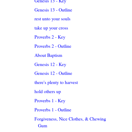
Genesis 13 - Key
Genesis 13 - Outline
rest unto your souls
take up your cross
Proverbs 2 - Key
Proverbs 2 - Outline
About Baptism
Genesis 12 - Key
Genesis 12 - Outline
there's plenty to harvest
hold others up
Proverbs 1 - Key
Proverbs 1 - Outline
Forgiveness, Nice Clothes, & Chewing
Gum