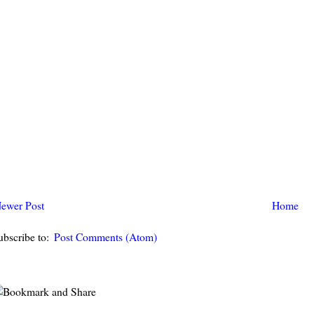
ewer Post
Home
ubscribe to:
Post Comments (Atom)