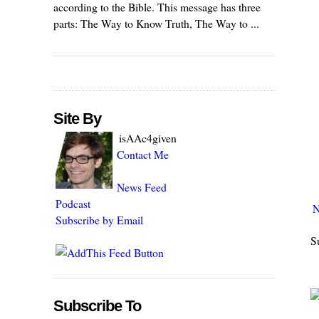
according to the Bible. This message has three
parts: The Way to Know Truth, The Way to ...
Site By
isAAc4given
Contact Me
News Feed
Podcast
N
Subscribe by Email
S
Subscribe To