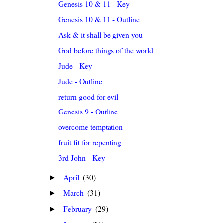
Genesis 10 & 11 - Key
Genesis 10 & 11 - Outline
Ask & it shall be given you
God before things of the world
Jude - Key
Jude - Outline
return good for evil
Genesis 9 - Outline
overcome temptation
fruit fit for repenting
3rd John - Key
April
(30)
►
March
(31)
►
February
(29)
►