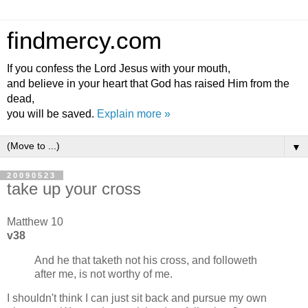
findmercy.com
If you confess the Lord Jesus with your mouth,
and believe in your heart that God has raised Him from the
dead,
you will be saved.
Explain more »
▼
20090523
take up your cross
Matthew 10
v38
And he that taketh not his cross, and followeth
after me, is not worthy of me.
I shouldn't think I can just sit back and pursue my own