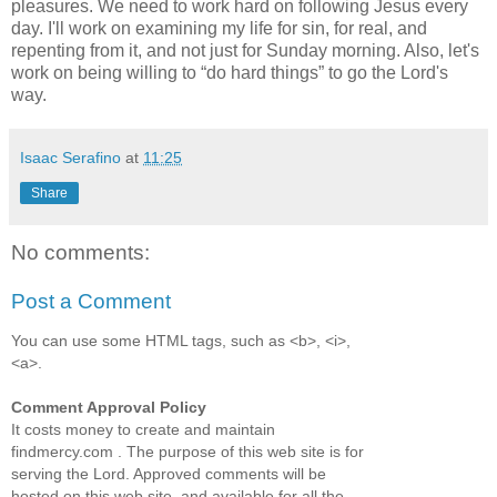
pleasures. We need to work hard on following Jesus every
day. I'll work on examining my life for sin, for real, and
repenting from it, and not just for Sunday morning. Also, let's
work on being willing to
do hard things
to go the Lord's
way.
Isaac Serafino
at
11:25
Share
No comments:
Post a Comment
You can use some HTML tags, such as <b>, <i>,
<a>.
Comment Approval Policy
It costs money to create and maintain
findmercy.com . The purpose of this web site is for
serving the Lord. Approved comments will be
hosted on this web site, and available for all the