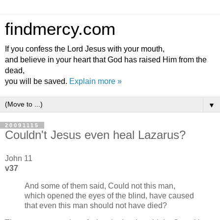
findmercy.com
If you confess the Lord Jesus with your mouth,
and believe in your heart that God has raised Him from the
dead,
you will be saved.
Explain more »
▼
20091115
Couldn't Jesus even heal Lazarus?
John 11
v37
And some of them said, Could not this man,
which opened the eyes of the blind, have caused
that even this man should not have died?