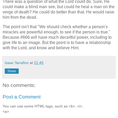
There was a question of what the Lord could do. Sure, He
could make a blind man see, but could he heal a man on the
verge of death? He could do better than that. He would raise
him from the dead.
The point isn't that "We should check whether a person's
miracles are powerful enough, to see if the person is true."
Because #666 will have much deceitful power, including to
give life to an image. But the point is to have a relationship
with the Lord, and know and believe
Him.
Isaac Serafino
at
21:45
Share
No comments:
Post a Comment
You can use some HTML tags, such as <b>, <i>,
<a>.