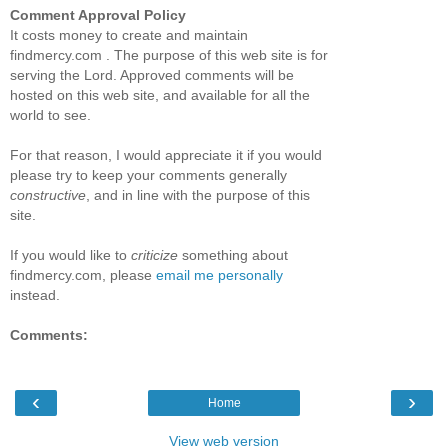
Comment Approval Policy
It costs money to create and maintain
findmercy.com . The purpose of this web site is for
serving the Lord. Approved comments will be
hosted on this web site, and available for all the
world to see.
For that reason, I would appreciate it if you would
please try to keep your comments generally
constructive
, and in line with the purpose of this
site.
If you would like to
criticize
something about
findmercy.com, please
email me personally
instead.
Comments:
‹
›
Home
View web version