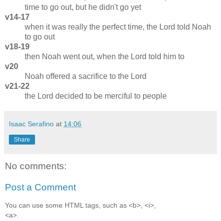
time to go out, but he didn't go yet
v14-17
when it was really the perfect time, the Lord told Noah
to go out
v18-19
then Noah went out, when the Lord told him to
v20
Noah offered a sacrifice to the Lord
v21-22
the Lord decided to be merciful to people
Isaac Serafino
at
14:06
Share
No comments:
Post a Comment
You can use some HTML tags, such as <b>, <i>,
<a>.