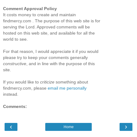
Comment Approval Policy
It costs money to create and maintain
findmercy.com . The purpose of this web site is for
serving the Lord. Approved comments will be
hosted on this web site, and available for all the
world to see.
For that reason, I would appreciate it if you would
please try to keep your comments generally
constructive
, and in line with the purpose of this
site.
If you would like to
criticize
something about
findmercy.com, please
email me personally
instead.
Comments:
‹
›
Home