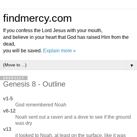
findmercy.com
If you confess the Lord Jesus with your mouth,
and believe in your heart that God has raised Him from the
dead,
you will be saved.
Explain more »
▼
20091117
Genesis 8 - Outline
v1-5
God remembered Noah
v6-12
Noah sent out a raven and a dove to see if the ground
was dry
v13
it looked to Noah, at least on the surface, like it was