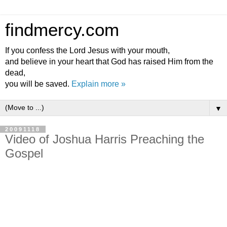
findmercy.com
If you confess the Lord Jesus with your mouth,
and believe in your heart that God has raised Him from the
dead,
you will be saved.
Explain more »
▼
20091118
Video of Joshua Harris Preaching the
Gospel