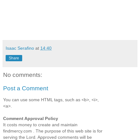
Isaac Serafino
at
14:40
Share
No comments:
Post a Comment
You can use some HTML tags, such as <b>, <i>,
<a>.
Comment Approval Policy
It costs money to create and maintain
findmercy.com . The purpose of this web site is for
serving the Lord. Approved comments will be