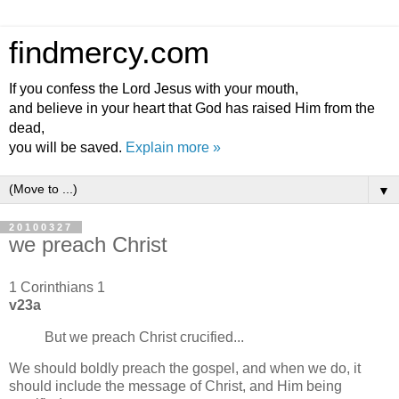
findmercy.com
If you confess the Lord Jesus with your mouth,
and believe in your heart that God has raised Him from the
dead,
you will be saved.
Explain more »
▼
20100327
we preach Christ
1 Corinthians 1
v23a
But we preach Christ crucified...
We should boldly preach the gospel, and when we do, it
should include the message of Christ, and Him being