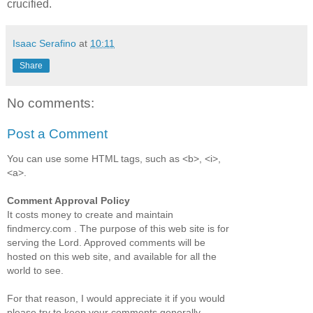
crucified.
Isaac Serafino
at
10:11
Share
No comments:
Post a Comment
You can use some HTML tags, such as <b>, <i>,
<a>.
Comment Approval Policy
It costs money to create and maintain
findmercy.com . The purpose of this web site is for
serving the Lord. Approved comments will be
hosted on this web site, and available for all the
world to see.
For that reason, I would appreciate it if you would
please try to keep your comments generally