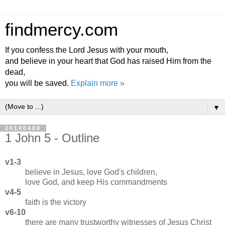
findmercy.com
If you confess the Lord Jesus with your mouth,
and believe in your heart that God has raised Him from the
dead,
you will be saved.
Explain more »
▼
20100408
1 John 5 - Outline
v1-3
believe in Jesus, love God's children,
love God, and keep His commandments
v4-5
faith is the victory
v6-10
there are many trustworthy witnesses of Jesus Christ