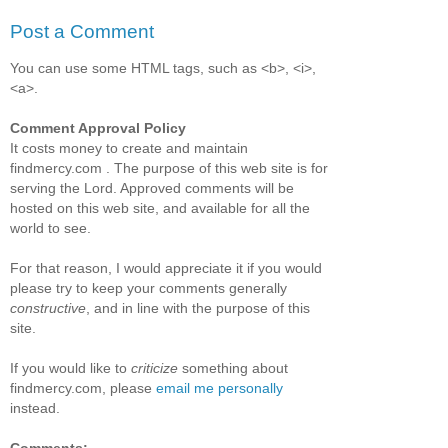
Post a Comment
You can use some HTML tags, such as <b>, <i>,
<a>.
Comment Approval Policy
It costs money to create and maintain
findmercy.com . The purpose of this web site is for
serving the Lord. Approved comments will be
hosted on this web site, and available for all the
world to see.
For that reason, I would appreciate it if you would
please try to keep your comments generally
constructive
, and in line with the purpose of this
site.
If you would like to
criticize
something about
findmercy.com, please
email me personally
instead.
Comments: