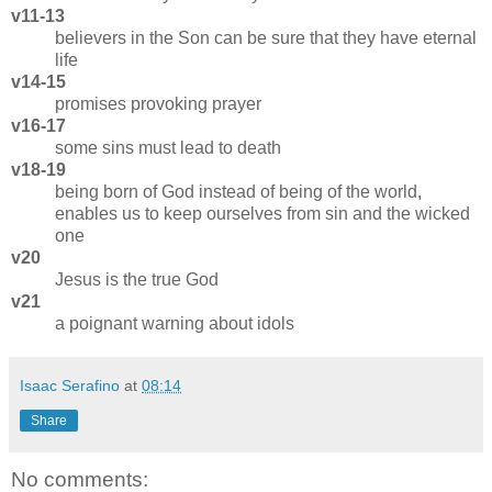
v11-13
believers in the Son can be sure that they have eternal
life
v14-15
promises provoking prayer
v16-17
some sins must lead to death
v18-19
being born of God instead of being of the world,
enables us to keep ourselves from sin and the wicked
one
v20
Jesus is the true God
v21
a poignant warning about idols
Isaac Serafino
at
08:14
Share
No comments: