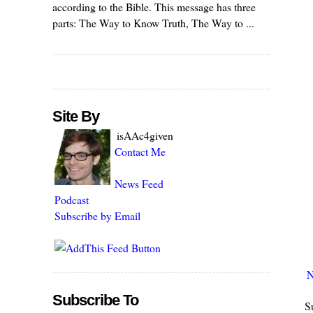
according to the Bible. This message has three
parts: The Way to Know Truth, The Way to ...
Site By
isAAc4given
Contact Me
News Feed
Podcast
Subscribe by Email
N
Subscribe To
S