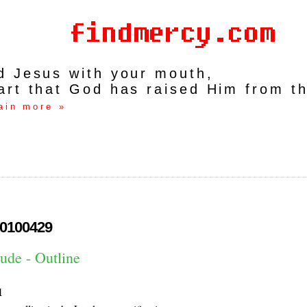
rd Jesus with your mouth,
art that God has raised Him from t
ain more »
0100429
ude - Outline
1