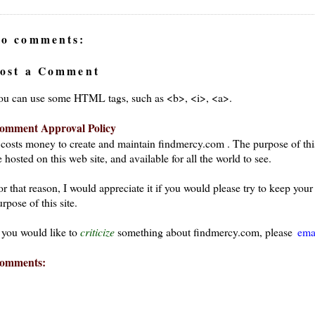
o comments:
ost a Comment
ou can use some HTML tags, such as <b>, <i>, <a>.
omment Approval Policy
t costs money to create and maintain findmercy.com . The purpose of thi
 hosted on this web site, and available for all the world to see.
or that reason, I would appreciate it if you would please try to keep yo
rpose of this site.
f you would like to
criticize
something about findmercy.com, please
ema
omments: