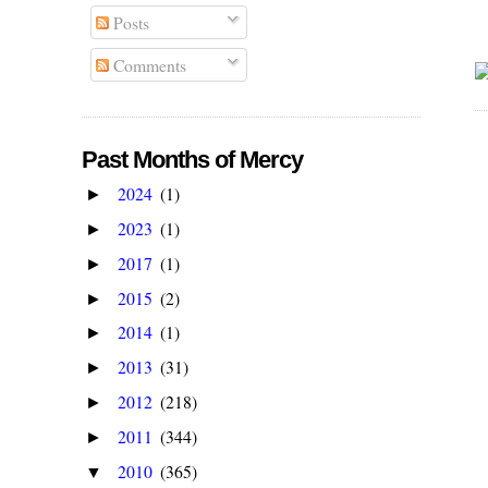
Posts
Comments
Past Months of Mercy
2024
(1)
►
2023
(1)
►
2017
(1)
►
2015
(2)
►
2014
(1)
►
2013
(31)
►
2012
(218)
►
2011
(344)
►
2010
(365)
▼