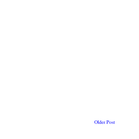
Older Post