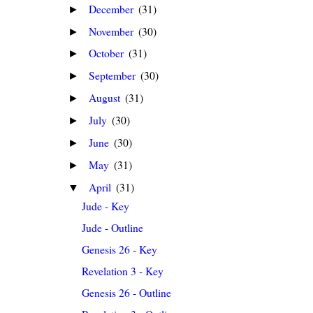
December
(31)
►
November
(30)
►
October
(31)
►
September
(30)
►
August
(31)
►
July
(30)
►
June
(30)
►
May
(31)
►
April
(31)
▼
Jude - Key
Jude - Outline
Genesis 26 - Key
Revelation 3 - Key
Genesis 26 - Outline