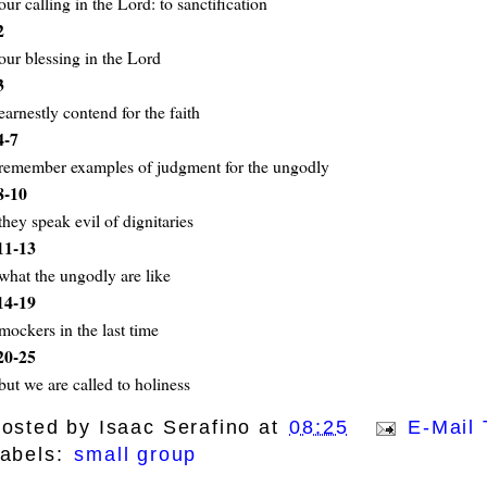
our calling in the Lord: to sanctification
2
our blessing in the Lord
3
earnestly contend for the faith
4-7
remember examples of judgment for the ungodly
8-10
they speak evil of dignitaries
11-13
what the ungodly are like
14-19
mockers in the last time
20-25
but we are called to holiness
osted by
Isaac Serafino
at
08:25
E-Mail 
abels:
small group