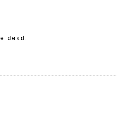
he dead,