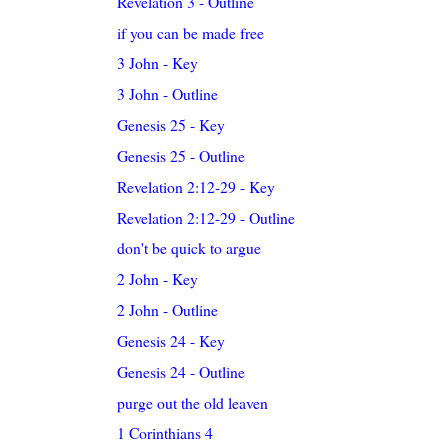
Revelation 3 - Outline
if you can be made free
3 John - Key
3 John - Outline
Genesis 25 - Key
Genesis 25 - Outline
Revelation 2:12-29 - Key
Revelation 2:12-29 - Outline
don't be quick to argue
2 John - Key
2 John - Outline
Genesis 24 - Key
Genesis 24 - Outline
purge out the old leaven
1 Corinthians 4