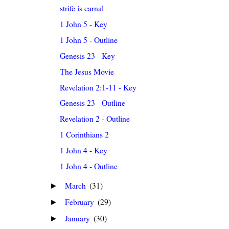
strife is carnal
1 John 5 - Key
1 John 5 - Outline
Genesis 23 - Key
The Jesus Movie
Revelation 2:1-11 - Key
Genesis 23 - Outline
Revelation 2 - Outline
1 Corinthians 2
1 John 4 - Key
1 John 4 - Outline
March
(31)
►
February
(29)
►
January
(30)
►