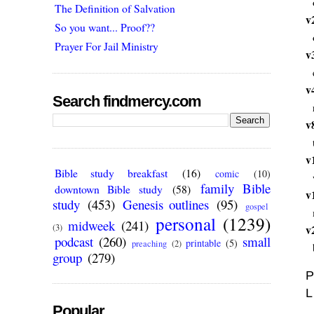
The Definition of Salvation
v
So you want... Proof??
Prayer For Jail Ministry
v
v
Search findmercy.com
v
v
Bible study breakfast
(16)
comic
(10)
family Bible
downtown Bible study
(58)
v
study
(453)
Genesis outlines
(95)
gospel
personal
(1239)
midweek
(241)
(3)
v
podcast
(260)
small
printable
(5)
preaching
(2)
group
(279)
P
L
Popular