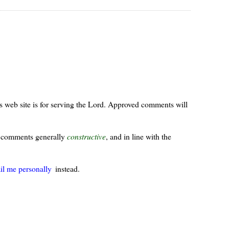
s web site is for serving the Lord. Approved comments will
ur comments generally
constructive
, and in line with the
il me personally
instead.