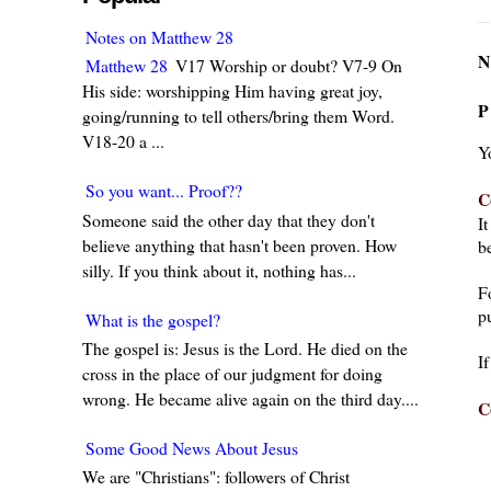
Notes on Matthew 28
N
Matthew 28
V17 Worship or doubt? V7-9 On
His side: worshipping Him having great joy,
P
going/running to tell others/bring them Word.
V18-20 a ...
Y
So you want... Proof??
C
Someone said the other day that they don't
I
believe anything that hasn't been proven. How
be
silly. If you think about it, nothing has...
F
pu
What is the gospel?
The gospel is: Jesus is the Lord. He died on the
I
cross in the place of our judgment for doing
wrong. He became alive again on the third day....
C
Some Good News About Jesus
We are "Christians": followers of Christ