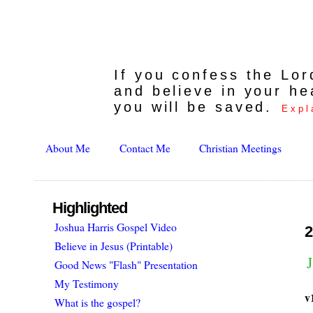
If you confess the Lo
and believe in your he
you will be saved.
Expl
About Me
Contact Me
Christian Meetings
Highlighted
Joshua Harris Gospel Video
2
Believe in Jesus (Printable)
J
Good News "Flash" Presentation
My Testimony
v
What is the gospel?