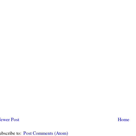
ewer Post
Home
ubscribe to:
Post Comments (Atom)