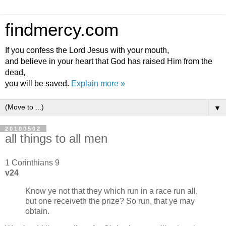
findmercy.com
If you confess the Lord Jesus with your mouth,
and believe in your heart that God has raised Him from the
dead,
you will be saved.
Explain more »
▼
20100502
all things to all men
1 Corinthians 9
v24
Know ye not that they which run in a race run all,
but one receiveth the prize? So run, that ye may
obtain.