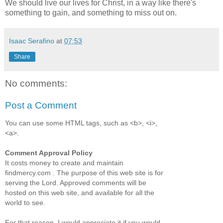
We should live our lives for Christ, in a way like there's
something to gain, and something to miss out on.
Isaac Serafino
at
07:53
Share
No comments:
Post a Comment
You can use some HTML tags, such as <b>, <i>,
<a>.
Comment Approval Policy
It costs money to create and maintain
findmercy.com . The purpose of this web site is for
serving the Lord. Approved comments will be
hosted on this web site, and available for all the
world to see.
For that reason, I would appreciate it if you would