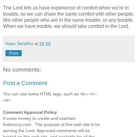
The Lord lets us have experience of comfort when we're in
trouble, so we can share the same comfort with other people,
like other people who are in the same trouble, or any trouble.
When we have trouble, we should take comfort in the Lord.
Isaac Serafino
at
16:49
Share
No comments:
Post a Comment
You can use some HTML tags, such as <b>, <i>,
<a>.
Comment Approval Policy
It costs money to create and maintain
findmercy.com . The purpose of this web site is for
serving the Lord. Approved comments will be
hosted on this web site, and available for all the