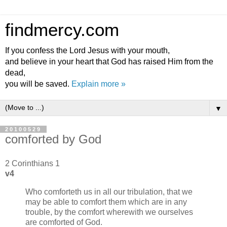
findmercy.com
If you confess the Lord Jesus with your mouth,
and believe in your heart that God has raised Him from the
dead,
you will be saved.
Explain more »
▼
20100529
comforted by God
2 Corinthians 1
v4
Who comforteth us in all our tribulation, that we
may be able to comfort them which are in any
trouble, by the comfort wherewith we ourselves
are comforted of God.