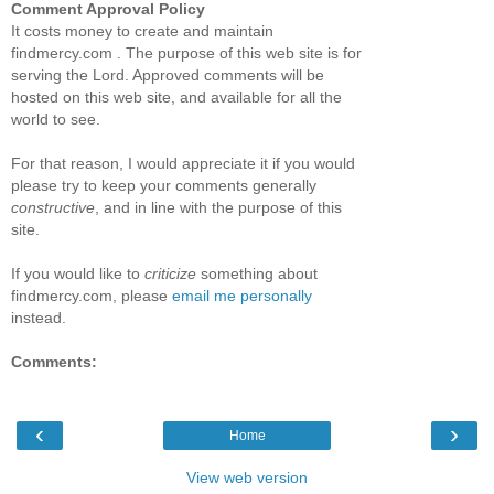
Comment Approval Policy
It costs money to create and maintain
findmercy.com . The purpose of this web site is for
serving the Lord. Approved comments will be
hosted on this web site, and available for all the
world to see.
For that reason, I would appreciate it if you would
please try to keep your comments generally
constructive
, and in line with the purpose of this
site.
If you would like to
criticize
something about
findmercy.com, please
email me personally
instead.
Comments:
‹
›
Home
View web version