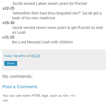
Jacob served Laban seven years for Rachel
v22-25
wherefore then hast thou beguiled me?
Jacob got a
taste of his own medicine
v26-30
Jacob served seven more years to get Rachel as well
as Leah
v31-35
the Lord blessed Leah with children
Isaac Serafino
at
06:24
Share
No comments:
Post a Comment
You can use some HTML tags, such as <b>, <i>,
<a>.