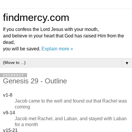
findmercy.com
If you confess the Lord Jesus with your mouth,
and believe in your heart that God has raised Him from the
dead,
you will be saved.
Explain more »
▼
20100517
Genesis 29 - Outline
v1-8
Jacob came to the well and found out that Rachel was
coming
v9-14
Jacob met Rachel, and Laban, and stayed with Laban
for a month
v15-21