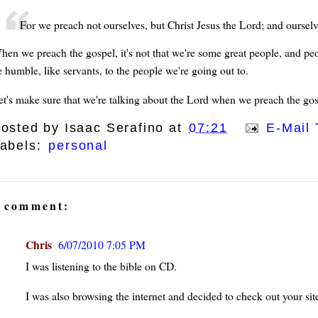
For we preach not ourselves, but Christ Jesus the Lord; and ourselve
hen we preach the gospel, it's not that we're some great people, and pe
e humble, like servants, to the people we're going out to.
et's make sure that we're talking about the Lord when we preach the gos
osted by
Isaac Serafino
at
07:21
E-Mail 
abels:
personal
 comment:
Chris
6/07/2010 7:05 PM
I was listening to the bible on CD.
I was also browsing the internet and decided to check out your sit