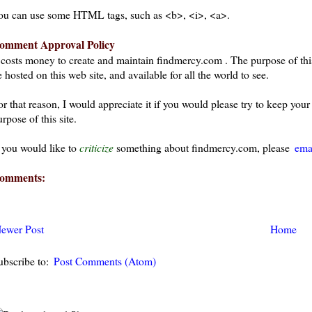
ou can use some HTML tags, such as <b>, <i>, <a>.
omment Approval Policy
t costs money to create and maintain findmercy.com . The purpose of thi
 hosted on this web site, and available for all the world to see.
or that reason, I would appreciate it if you would please try to keep yo
rpose of this site.
f you would like to
criticize
something about findmercy.com, please
ema
omments:
ewer Post
Home
ubscribe to:
Post Comments (Atom)