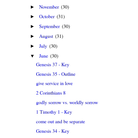
November
(30)
►
October
(31)
►
September
(30)
►
August
(31)
►
July
(30)
►
June
(30)
▼
Genesis 37 - Key
Genesis 35 - Outline
give service in love
2 Corinthians 8
godly sorrow vs. worldly sorrow
1 Timothy 1 - Key
come out and be separate
Genesis 34 - Key