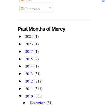
Comments
Past Months of Mercy
2024
(1)
►
2023
(1)
►
2017
(1)
►
2015
(2)
►
2014
(1)
►
2013
(31)
►
2012
(218)
►
2011
(344)
►
2010
(365)
▼
December
(31)
►