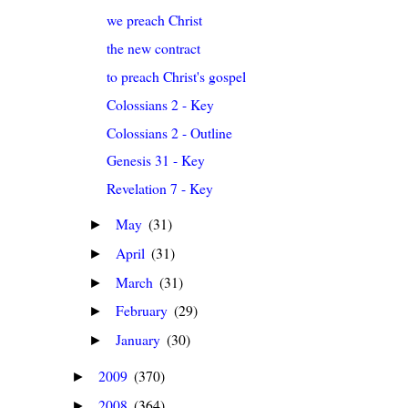
we preach Christ
the new contract
to preach Christ's gospel
Colossians 2 - Key
Colossians 2 - Outline
Genesis 31 - Key
Revelation 7 - Key
May
(31)
►
April
(31)
►
March
(31)
►
February
(29)
►
January
(30)
►
2009
(370)
►
2008
(364)
►