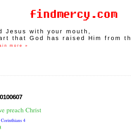
rd Jesus with your mouth,
art that God has raised Him from t
ain more »
0100607
we preach Christ
 Corinthians 4
5