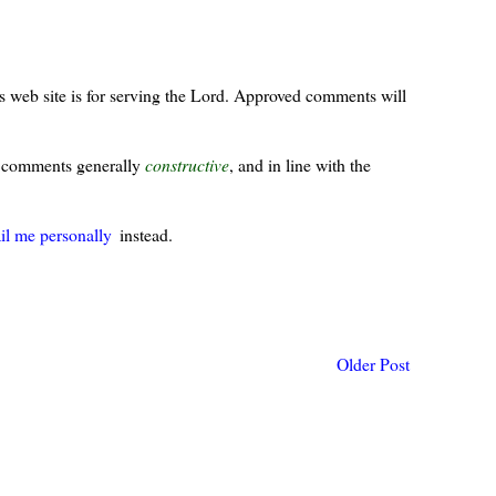
s web site is for serving the Lord. Approved comments will
ur comments generally
constructive
, and in line with the
il me personally
instead.
Older Post