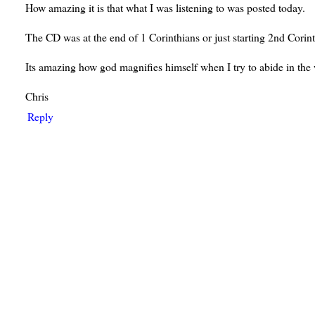
How amazing it is that what I was listening to was posted today.
The CD was at the end of 1 Corinthians or just starting 2nd Corint
Its amazing how god magnifies himself when I try to abide in the
Chris
Reply
ays