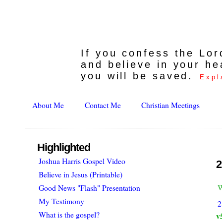
If you confess the Lo
and believe in your he
you will be saved.
Expl
About Me
Contact Me
Christian Meetings
Highlighted
Joshua Harris Gospel Video
2
Believe in Jesus (Printable)
Good News "Flash" Presentation
My Testimony
2
What is the gospel?
v