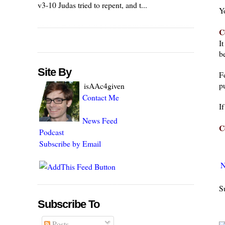
v3-10 Judas tried to repent, and t...
Y
C
I
be
Site By
F
pu
isAAc4given
Contact Me
I
News Feed
C
Podcast
Subscribe by Email
N
S
Subscribe To
Posts