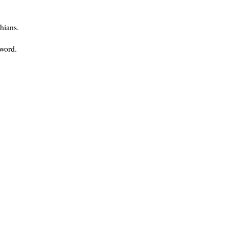
hians.
 word.