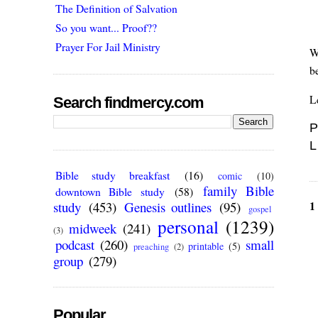
The Definition of Salvation
So you want... Proof??
Prayer For Jail Ministry
W
b
L
Search findmercy.com
P
L
Bible study breakfast
(16)
comic
(10)
family Bible
downtown Bible study
(58)
1
study
(453)
Genesis outlines
(95)
gospel
personal
(1239)
midweek
(241)
(3)
podcast
(260)
small
printable
(5)
preaching
(2)
group
(279)
Popular