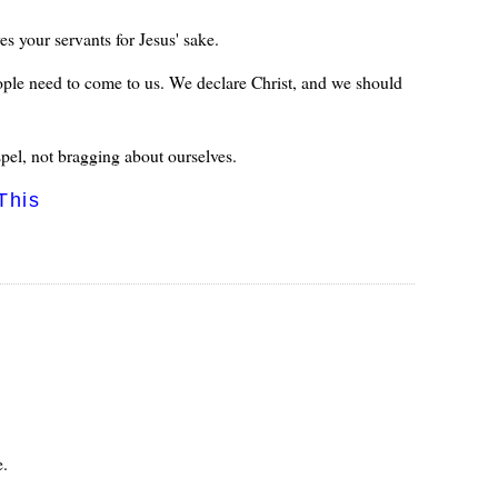
s your servants for Jesus' sake.
ople need to come to us. We declare Christ, and we should
pel, not bragging about ourselves.
This
e.