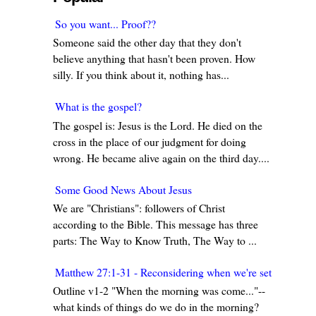
So you want... Proof??
Someone said the other day that they don't
believe anything that hasn't been proven. How
silly. If you think about it, nothing has...
What is the gospel?
The gospel is: Jesus is the Lord. He died on the
cross in the place of our judgment for doing
wrong. He became alive again on the third day....
Some Good News About Jesus
We are "Christians": followers of Christ
according to the Bible. This message has three
parts: The Way to Know Truth, The Way to ...
Matthew 27:1-31 - Reconsidering when we're set in our w
Outline v1-2 "When the morning was come..."--
what kinds of things do we do in the morning?