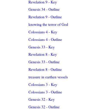
Revelation 9 - Key
Genesis 34 - Outline
Revelation 9 - Outline
knowing the terror of God
Colossians 4 - Key
Colossians 4 - Outline
Genesis 33 - Key
Revelation 8 - Key
Genesis 33 - Outline
Revelation 8 - Outline
treasure in earthen vessels
Colossians 3 - Key
Colossians 3 - Outline
Genesis 32 - Key
Genesis 32 - Outline