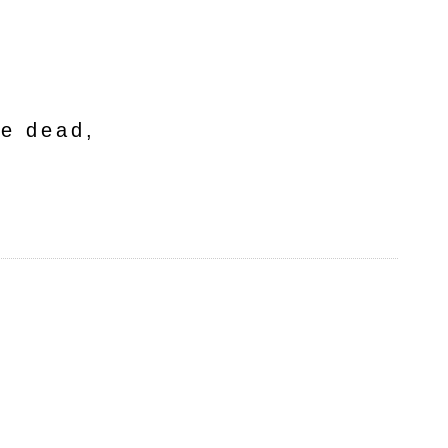
he dead,