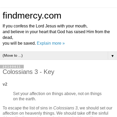
findmercy.com
If you confess the Lord Jesus with your mouth,
and believe in your heart that God has raised Him from the
dead,
you will be saved.
Explain more »
▼
20100611
Colossians 3 - Key
v2
Set your affection on things above, not on things
on the earth.
To escape the list of sins in
Colossians 3
, we should set our
affection on heavenly things. We should take off the sinful