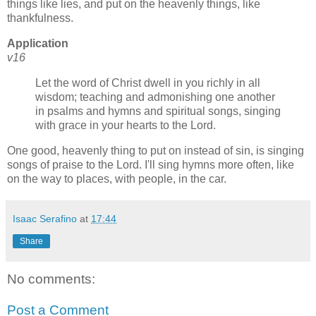
things like lies, and put on the heavenly things, like
thankfulness.
Application
v16
Let the word of Christ dwell in you richly in all
wisdom; teaching and admonishing one another
in psalms and hymns and spiritual songs, singing
with grace in your hearts to the Lord.
One good, heavenly thing to put on instead of sin, is singing
songs of praise to the Lord. I'll sing hymns more often, like
on the way to places, with people, in the car.
Isaac Serafino
at
17:44
Share
No comments:
Post a Comment