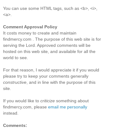
You can use some HTML tags, such as <b>, <i>,
<a>.
Comment Approval Policy
It costs money to create and maintain
findmercy.com . The purpose of this web site is for
serving the Lord. Approved comments will be
hosted on this web site, and available for all the
world to see.
For that reason, I would appreciate it if you would
please try to keep your comments generally
constructive
, and in line with the purpose of this
site.
If you would like to
criticize
something about
findmercy.com, please
email me personally
instead.
Comments: