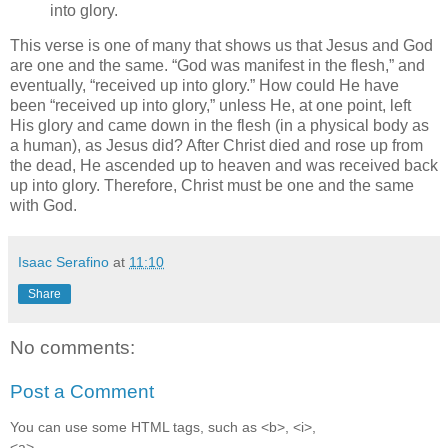
into glory.
This verse is one of many that shows us that Jesus and God
are one and the same.
God was manifest in the flesh,
and
eventually,
received up into glory.
How could He have
been
received up into glory,
unless He, at one point, left
His glory and came down in the flesh (in a physical body as
a human), as Jesus did? After Christ died and rose up from
the dead, He ascended up to heaven and was received back
up into glory. Therefore, Christ must be one and the same
with God.
Isaac Serafino
at
11:10
Share
No comments:
Post a Comment
You can use some HTML tags, such as <b>, <i>,
<a>.