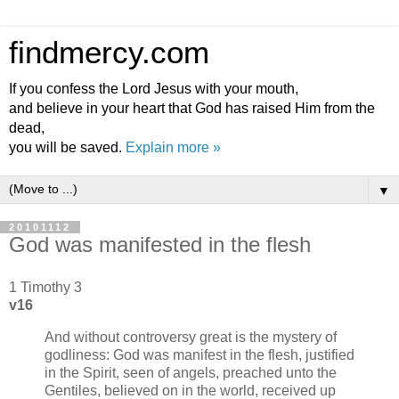
findmercy.com
If you confess the Lord Jesus with your mouth,
and believe in your heart that God has raised Him from the
dead,
you will be saved.
Explain more »
▼
20101112
God was manifested in the flesh
1 Timothy 3
v16
And without controversy great is the mystery of
godliness: God was manifest in the flesh, justified
in the Spirit, seen of angels, preached unto the
Gentiles, believed on in the world, received up