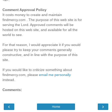
Comment Approval Policy
It costs money to create and maintain
findmercy.com . The purpose of this web site is for
serving the Lord. Approved comments will be
hosted on this web site, and available for all the
world to see.
For that reason, I would appreciate it if you would
please try to keep your comments generally
constructive
, and in line with the purpose of this
site.
If you would like to
criticize
something about
findmercy.com, please
email me personally
instead.
Comments:
‹
›
Home