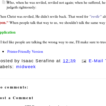
Who, when he was reviled, reviled not again; when he suffered, he 
judgeth righteously:
hen Christ was reviled, He didn't revile back. That word for
revile
al
pon.
When people talk that way to us, we shouldn't talk the same way
pplication
f I feel like people are talking the wrong way to me, I'll make sure to tr
Printer-Friendly Version
osted by
Isaac Serafino
at
12:39
E-Mail 
abels:
midweek
o comments:
ost a Comment