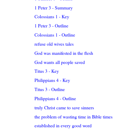
1 Peter 3 - Summary
Colossians 1 - Key
1 Peter 3 - Outline
Colossians 1 - Outline
refuse old wives tales
God was manifested in the flesh
God wants all people saved
Titus 3 - Key
Philippians 4 - Key
Titus 3 - Outline
Philippians 4 - Outline
truly Christ came to save sinners
the problem of wasting time in Bible times
established in every good word