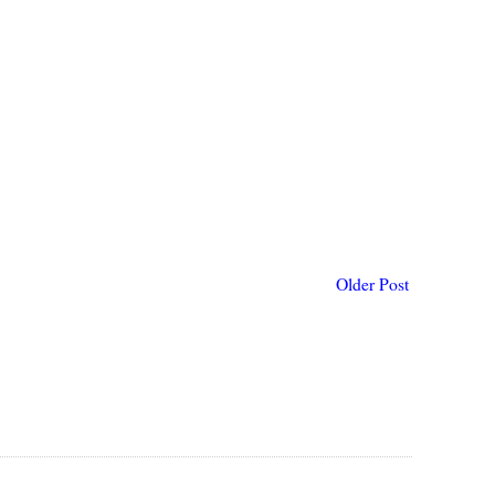
Older Post