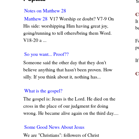
Y
Notes on Matthew 28
C
Matthew 28
V17 Worship or doubt? V7-9 On
I
His side: worshipping Him having great joy,
be
going/running to tell others/bring them Word.
V18-20 a ...
F
pu
So you want... Proof??
I
Someone said the other day that they don't
believe anything that hasn't been proven. How
C
silly. If you think about it, nothing has...
What is the gospel?
The gospel is: Jesus is the Lord. He died on the
cross in the place of our judgment for doing
wrong. He became alive again on the third day....
Some Good News About Jesus
We are "Christians": followers of Christ