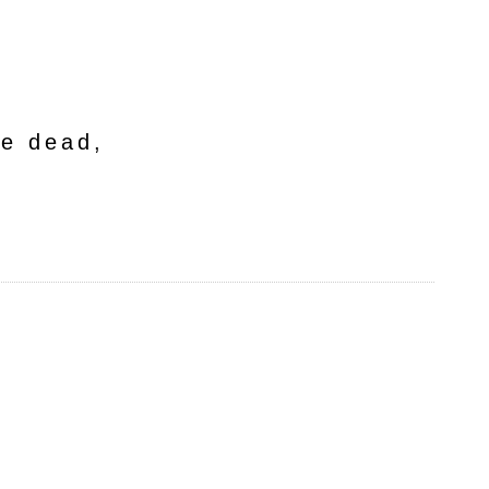
he dead,