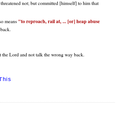
threatened not; but committed [himself] to him that
to reproach, rail at, ... [or] heap abuse
so means
 back.
ust the Lord and not talk the wrong way back.
This