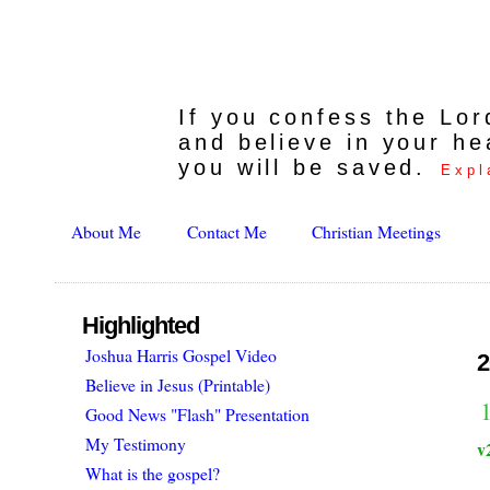
If you confess the Lo
and believe in your he
you will be saved.
Expl
About Me
Contact Me
Christian Meetings
Highlighted
Joshua Harris Gospel Video
2
Believe in Jesus (Printable)
1
Good News "Flash" Presentation
My Testimony
v
What is the gospel?