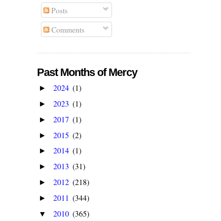
Posts
Comments
Past Months of Mercy
2024
(1)
►
2023
(1)
►
2017
(1)
►
2015
(2)
►
2014
(1)
►
2013
(31)
►
2012
(218)
►
2011
(344)
►
2010
(365)
▼