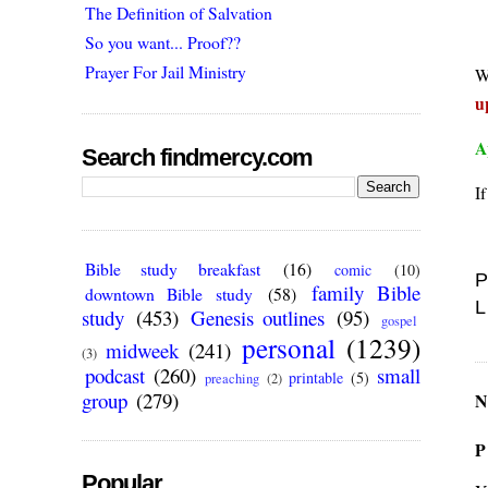
The Definition of Salvation
So you want... Proof??
Prayer For Jail Ministry
W
u
A
Search findmercy.com
I
Bible study breakfast
(16)
comic
(10)
P
family Bible
downtown Bible study
(58)
L
study
(453)
Genesis outlines
(95)
gospel
personal
(1239)
midweek
(241)
(3)
podcast
(260)
small
printable
(5)
preaching
(2)
group
(279)
N
P
Popular