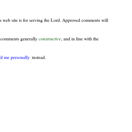
s web site is for serving the Lord. Approved comments will
ur comments generally
constructive
, and in line with the
il me personally
instead.