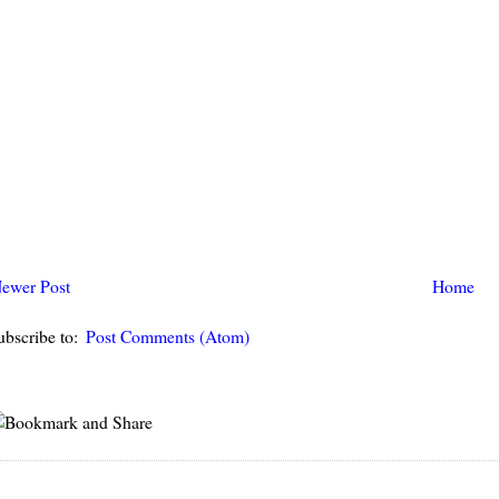
ewer Post
Home
ubscribe to:
Post Comments (Atom)