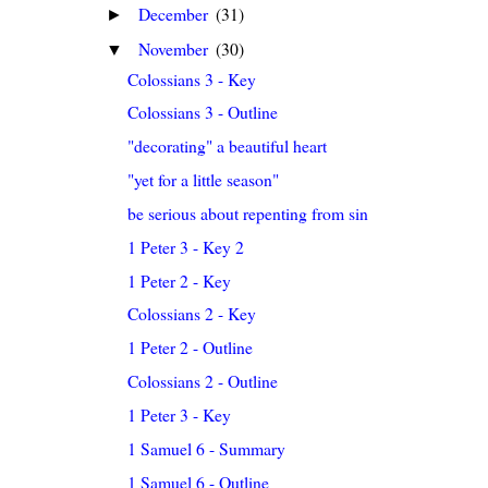
December
(31)
►
November
(30)
▼
Colossians 3 - Key
Colossians 3 - Outline
"decorating" a beautiful heart
"yet for a little season"
be serious about repenting from sin
1 Peter 3 - Key 2
1 Peter 2 - Key
Colossians 2 - Key
1 Peter 2 - Outline
Colossians 2 - Outline
1 Peter 3 - Key
1 Samuel 6 - Summary
1 Samuel 6 - Outline