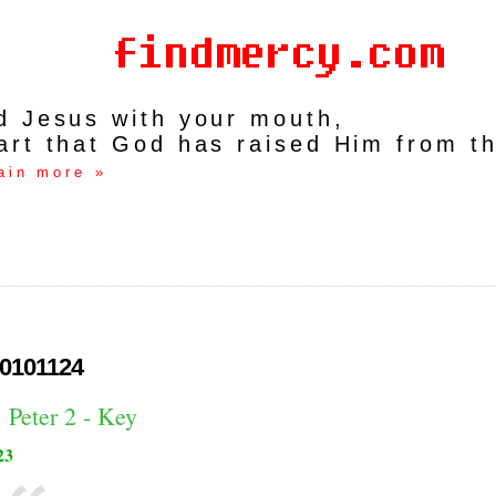
rd Jesus with your mouth,
art that God has raised Him from t
ain more »
0101124
 Peter 2 - Key
23