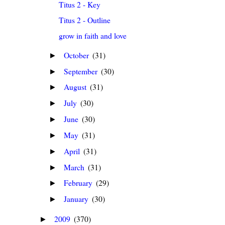
Titus 2 - Key
Titus 2 - Outline
grow in faith and love
October
(31)
►
September
(30)
►
August
(31)
►
July
(30)
►
June
(30)
►
May
(31)
►
April
(31)
►
March
(31)
►
February
(29)
►
January
(30)
►
2009
(370)
►