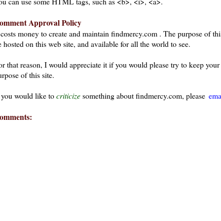
ou can use some HTML tags, such as <b>, <i>, <a>.
omment Approval Policy
t costs money to create and maintain findmercy.com . The purpose of thi
 hosted on this web site, and available for all the world to see.
or that reason, I would appreciate it if you would please try to keep yo
rpose of this site.
f you would like to
criticize
something about findmercy.com, please
ema
omments: