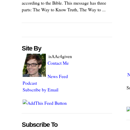
according to the Bible. This message has three
parts: The Way to Know Truth, The Way to ...
Site By
isAAc4given
Contact Me
N
News Feed
Podcast
S
Subscribe by Email
Subscribe To