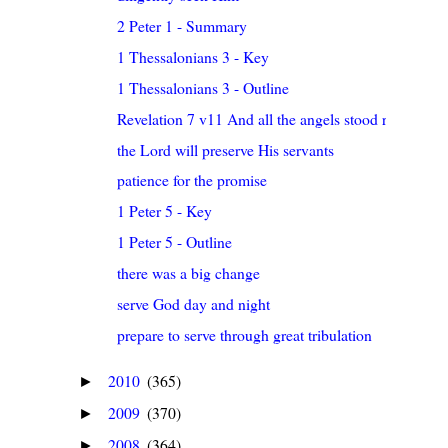
2 Peter 1 - Summary
1 Thessalonians 3 - Key
1 Thessalonians 3 - Outline
Revelation 7 v11 And all the angels stood round ab..
the Lord will preserve His servants
patience for the promise
1 Peter 5 - Key
1 Peter 5 - Outline
there was a big change
serve God day and night
prepare to serve through great tribulation
2010
(365)
►
2009
(370)
►
2008
(364)
►