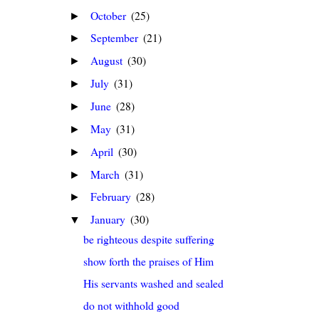
October
(25)
►
September
(21)
►
August
(30)
►
July
(31)
►
June
(28)
►
May
(31)
►
April
(30)
►
March
(31)
►
February
(28)
►
January
(30)
▼
be righteous despite suffering
show forth the praises of Him
His servants washed and sealed
do not withhold good