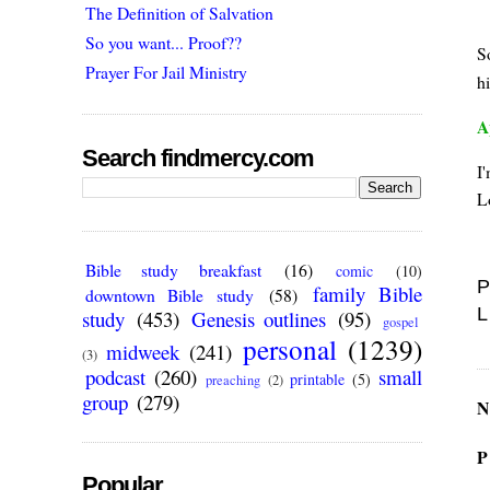
The Definition of Salvation
So you want... Proof??
S
Prayer For Jail Ministry
h
A
Search findmercy.com
I'
L
Bible study breakfast
(16)
comic
(10)
P
family Bible
downtown Bible study
(58)
L
study
(453)
Genesis outlines
(95)
gospel
personal
(1239)
midweek
(241)
(3)
podcast
(260)
small
printable
(5)
preaching
(2)
group
(279)
N
P
Popular