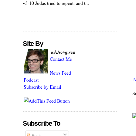
v3-10 Judas tried to repent, and t...
Site By
isAAc4given
Contact Me
News Feed
N
Podcast
Subscribe by Email
S
Subscribe To
Posts