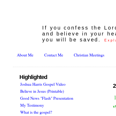
If you confess the Lo
and believe in your he
you will be saved.
Expl
About Me
Contact Me
Christian Meetings
Highlighted
Joshua Harris Gospel Video
2
Believe in Jesus (Printable)
1
Good News "Flash" Presentation
My Testimony
v
What is the gospel?