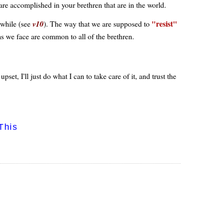
 are accomplished in your brethren that are in the world.
resist
e while (see
v10
). The way that we are supposed to
s we face are common to all of the brethren.
et, I'll just do what I can to take care of it, and trust the
This