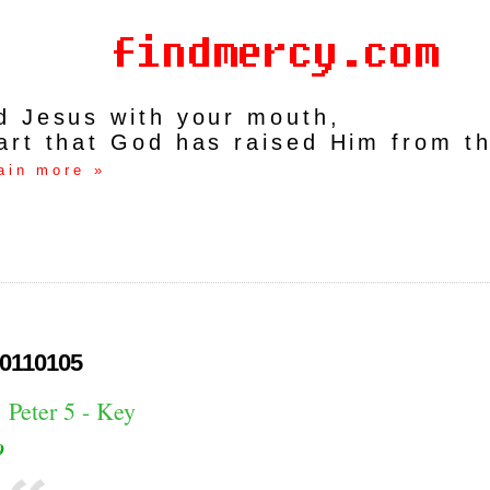
rd Jesus with your mouth,
art that God has raised Him from t
ain more »
0110105
 Peter 5 - Key
9