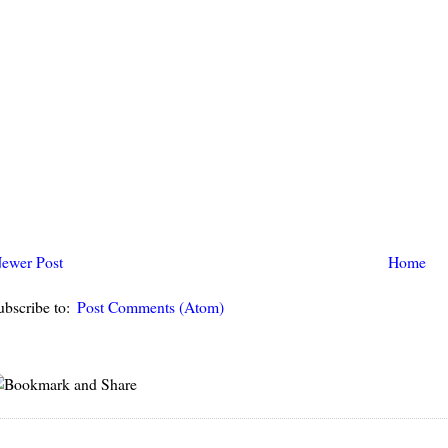
ewer Post
Home
ubscribe to:
Post Comments (Atom)