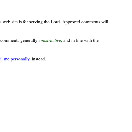
s web site is for serving the Lord. Approved comments will
ur comments generally
constructive
, and in line with the
il me personally
instead.