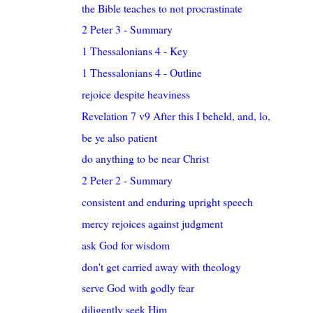
the Bible teaches to not procrastinate
2 Peter 3 - Summary
1 Thessalonians 4 - Key
1 Thessalonians 4 - Outline
rejoice despite heaviness
Revelation 7 v9 After this I beheld, and, lo, a gr...
be ye also patient
do anything to be near Christ
2 Peter 2 - Summary
consistent and enduring upright speech
mercy rejoices against judgment
ask God for wisdom
don't get carried away with theology
serve God with godly fear
diligently seek Him