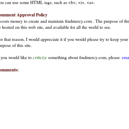
ou can use some HTML tags, such as <b>, <i>, <a>.
omment Approval Policy
t costs money to create and maintain findmercy.com . The purpose of thi
 hosted on this web site, and available for all the world to see.
or that reason, I would appreciate it if you would please try to keep yo
rpose of this site.
f you would like to
criticize
something about findmercy.com, please
ema
omments:
ays