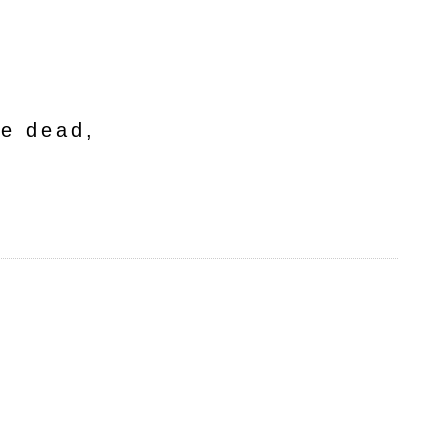
he dead,