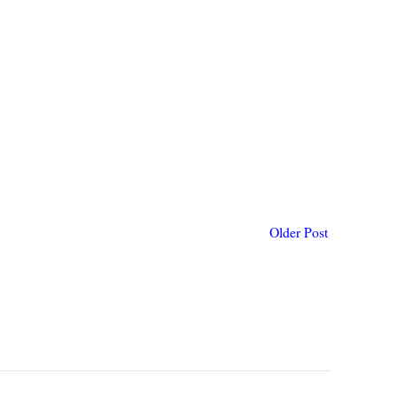
Older Post