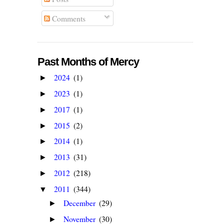
Comments
Past Months of Mercy
2024
(1)
►
2023
(1)
►
2017
(1)
►
2015
(2)
►
2014
(1)
►
2013
(31)
►
2012
(218)
►
2011
(344)
▼
December
(29)
►
November
(30)
►