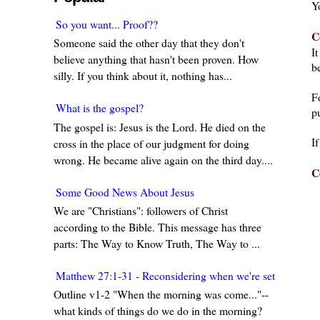
Y
So you want... Proof??
C
Someone said the other day that they don't
I
believe anything that hasn't been proven. How
be
silly. If you think about it, nothing has...
F
What is the gospel?
pu
The gospel is: Jesus is the Lord. He died on the
I
cross in the place of our judgment for doing
wrong. He became alive again on the third day....
C
Some Good News About Jesus
We are "Christians": followers of Christ
according to the Bible. This message has three
parts: The Way to Know Truth, The Way to ...
Matthew 27:1-31 - Reconsidering when we're set in our w
Outline v1-2 "When the morning was come..."--
what kinds of things do we do in the morning?