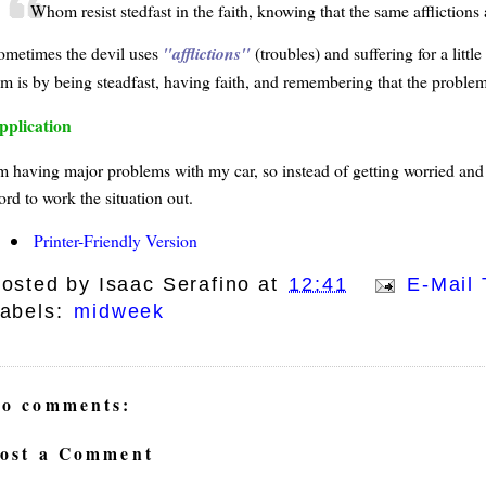
Whom resist stedfast in the faith, knowing that the same afflictions
ometimes the devil uses
afflictions
(troubles) and suffering for a littl
im is by being steadfast, having faith, and remembering that the problem
pplication
m having major problems with my car, so instead of getting worried and ups
ord to work the situation out.
Printer-Friendly Version
osted by
Isaac Serafino
at
12:41
E-Mail 
abels:
midweek
o comments:
ost a Comment