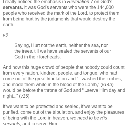
I really noticed the emphasis in
Revelation 7
on God's
servants.
It was God's servants who were the 144,000
people who received the mark of the Lord, to protect them
from being hurt by the judgments that would destroy the
earth.
v3
Saying, Hurt not the earth, neither the sea, nor
the trees, till we have sealed the servants of our
God in their foreheads.
And now this huge crowd of people that nobody could count,
from every nation, kindred, people, and tongue, who had
come out of the great tribulation and
...washed their robes,
and made them white in the blood of the Lamb,
(
v14b
)
would be before the throne of God and
...serve Him day and
night...
(
v15
).
If we want to be protected and sealed, if we want to be
purified, come out of the tribulation, and enjoy the pleasures
of being with the Lord in heaven,
we need to be His
servants,
and to serve Him.