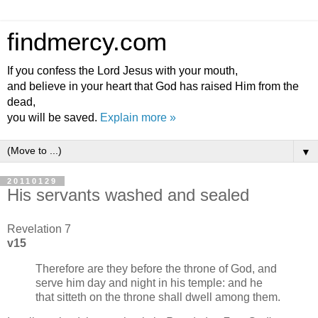
findmercy.com
If you confess the Lord Jesus with your mouth,
and believe in your heart that God has raised Him from the
dead,
you will be saved.
Explain more »
▼
20110129
His servants washed and sealed
Revelation 7
v15
Therefore are they before the throne of God, and
serve him day and night in his temple: and he
that sitteth on the throne shall dwell among them.