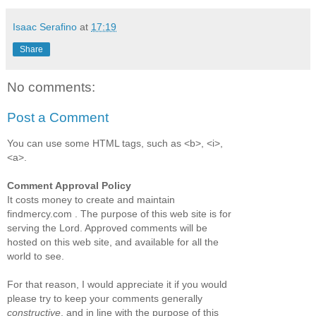
Isaac Serafino
at
17:19
Share
No comments:
Post a Comment
You can use some HTML tags, such as <b>, <i>,
<a>.
Comment Approval Policy
It costs money to create and maintain
findmercy.com . The purpose of this web site is for
serving the Lord. Approved comments will be
hosted on this web site, and available for all the
world to see.
For that reason, I would appreciate it if you would
please try to keep your comments generally
constructive
, and in line with the purpose of this