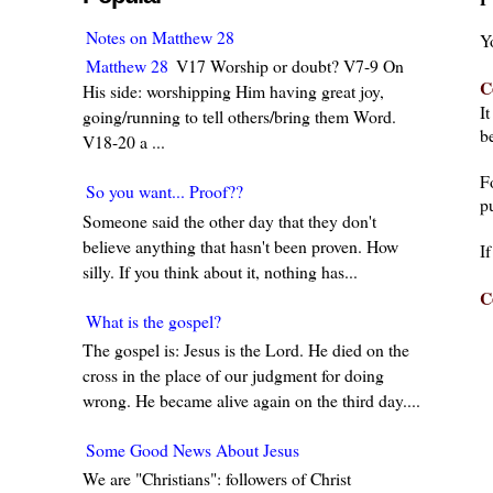
Notes on Matthew 28
Y
Matthew 28
V17 Worship or doubt? V7-9 On
C
His side: worshipping Him having great joy,
I
going/running to tell others/bring them Word.
be
V18-20 a ...
F
So you want... Proof??
pu
Someone said the other day that they don't
believe anything that hasn't been proven. How
I
silly. If you think about it, nothing has...
C
What is the gospel?
The gospel is: Jesus is the Lord. He died on the
cross in the place of our judgment for doing
wrong. He became alive again on the third day....
Some Good News About Jesus
We are "Christians": followers of Christ