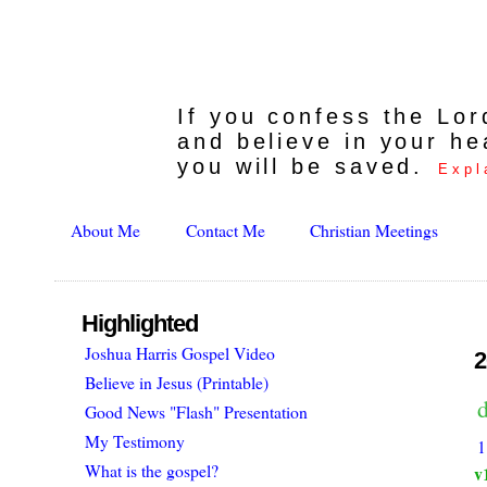
If you confess the Lo
and believe in your he
you will be saved.
Expl
About Me
Contact Me
Christian Meetings
Highlighted
Joshua Harris Gospel Video
2
Believe in Jesus (Printable)
d
Good News "Flash" Presentation
My Testimony
1
What is the gospel?
v