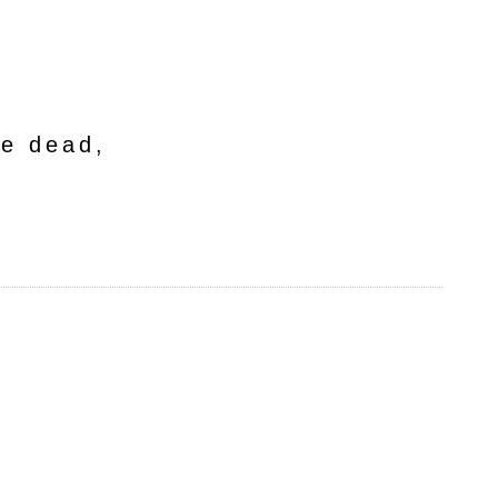
he dead,