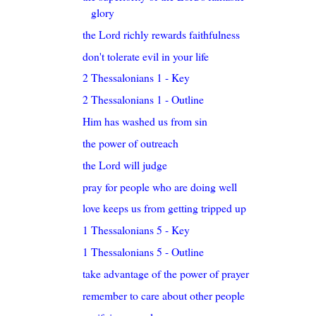
glory
the Lord richly rewards faithfulness
don't tolerate evil in your life
2 Thessalonians 1 - Key
2 Thessalonians 1 - Outline
Him has washed us from sin
the power of outreach
the Lord will judge
pray for people who are doing well
love keeps us from getting tripped up
1 Thessalonians 5 - Key
1 Thessalonians 5 - Outline
take advantage of the power of prayer
remember to care about other people