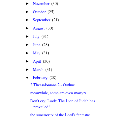
November
(30)
►
October
(25)
►
September
(21)
►
August
(30)
►
July
(31)
►
June
(28)
►
May
(31)
►
April
(30)
►
March
(31)
►
February
(28)
▼
2 Thessalonians 2 - Outline
meanwhile, some are even martyrs
Don't cry; Look: The Lion of Judah has
prevailed!
the superiority of the Lord's fantastic