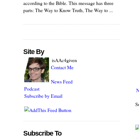
according to the Bible. This message has three
parts: The Way to Know Truth, The Way to ...
Site By
isAAc4given
Contact Me
News Feed
Podcast
N
Subscribe by Email
S
Subscribe To