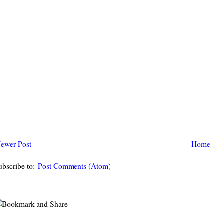
ewer Post
Home
ubscribe to:
Post Comments (Atom)