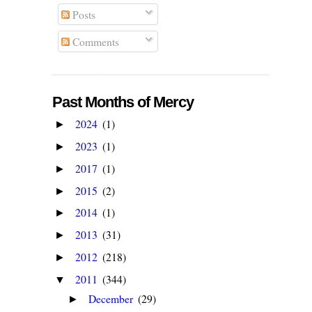
Posts
Comments
Past Months of Mercy
2024
(1)
►
2023
(1)
►
2017
(1)
►
2015
(2)
►
2014
(1)
►
2013
(31)
►
2012
(218)
►
2011
(344)
▼
December
(29)
►