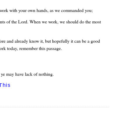
to work with your own hands, as we commanded you;
rvants of the Lord. When we work, we should do the most
re and already know it, but hopefully it can be a good
work today, remember this passage.
 ye may have lack of nothing.
This