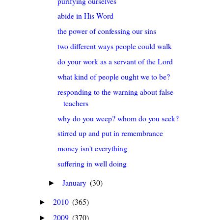
purifying ourselves
abide in His Word
the power of confessing our sins
two different ways people could walk
do your work as a servant of the Lord
what kind of people ought we to be?
responding to the warning about false
teachers
why do you weep? whom do you seek?
stirred up and put in remembrance
money isn't everything
suffering in well doing
January
(30)
►
2010
(365)
►
2009
(370)
►