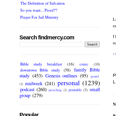
The Definition of Salvation
So you want... Proof??
Prayer For Jail Ministry
L
e
I
Search findmercy.com
r
v
Bible study breakfast
(16)
comic
(10)
family Bible
downtown Bible study
(58)
study
(453)
Genesis outlines
(95)
P
gospel
personal
(1239)
L
midweek
(241)
(3)
podcast
(260)
small
printable
(5)
preaching
(2)
group
(279)
N
Popular
P