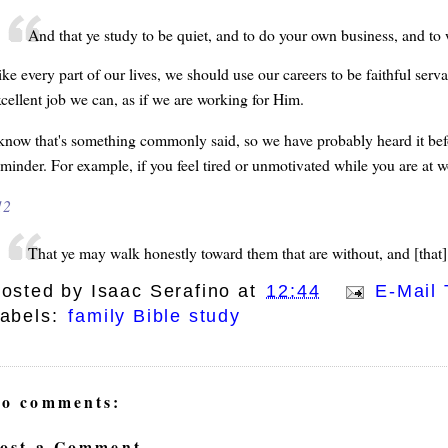
And that ye study to be quiet, and to do your own business, and 
ike every part of our lives, we should use our careers to be faithful se
xcellent job we can, as if we are working for Him.
 know that's something commonly said, so we have probably heard it befo
eminder. For example, if you feel tired or unmotivated while you are at 
12
That ye may walk honestly toward them that are without, and [that]
osted by
Isaac Serafino
at
12:44
E-Mail 
abels:
family Bible study
o comments:
ost a Comment