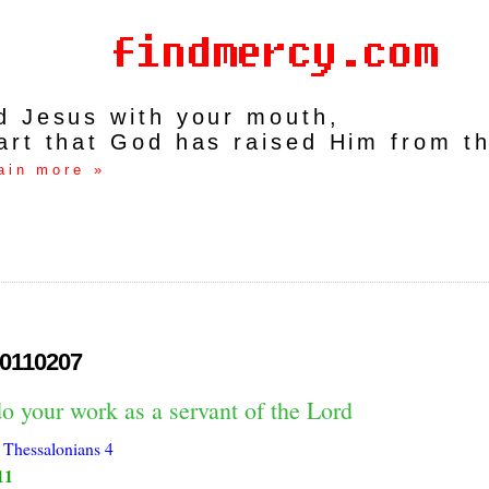
rd Jesus with your mouth,
art that God has raised Him from t
ain more »
0110207
o your work as a servant of the Lord
 Thessalonians 4
11