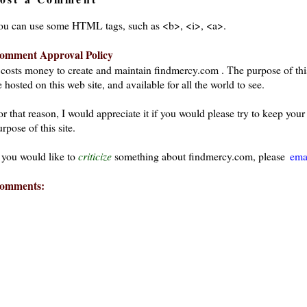
ou can use some HTML tags, such as <b>, <i>, <a>.
omment Approval Policy
t costs money to create and maintain findmercy.com . The purpose of thi
 hosted on this web site, and available for all the world to see.
or that reason, I would appreciate it if you would please try to keep yo
rpose of this site.
f you would like to
criticize
something about findmercy.com, please
ema
omments: