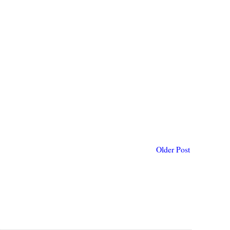
Older Post