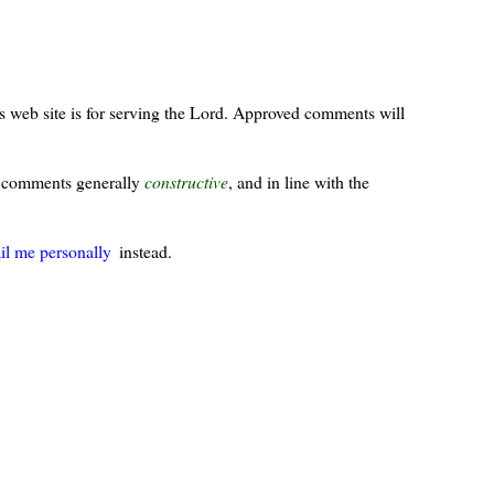
s web site is for serving the Lord. Approved comments will
ur comments generally
constructive
, and in line with the
il me personally
instead.