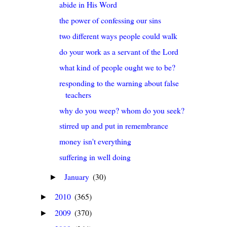
abide in His Word
the power of confessing our sins
two different ways people could walk
do your work as a servant of the Lord
what kind of people ought we to be?
responding to the warning about false
teachers
why do you weep? whom do you seek?
stirred up and put in remembrance
money isn't everything
suffering in well doing
January
(30)
►
2010
(365)
►
2009
(370)
►