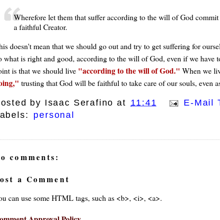
Wherefore let them that suffer according to the will of God commit t
a faithful Creator.
is doesn't mean that we should go out and try to get suffering for oursel
 what is right and good, according to the will of God, even if we have to 
according to the will of God.
int is that we should live
When we live
oing,
trusting that God will be faithful to take care of our souls, even a
osted by
Isaac Serafino
at
11:41
E-Mail 
abels:
personal
o comments:
ost a Comment
ou can use some HTML tags, such as <b>, <i>, <a>.
omment Approval Policy