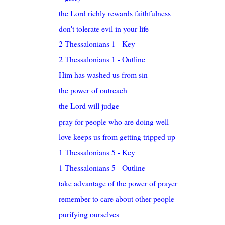
the Lord richly rewards faithfulness
don't tolerate evil in your life
2 Thessalonians 1 - Key
2 Thessalonians 1 - Outline
Him has washed us from sin
the power of outreach
the Lord will judge
pray for people who are doing well
love keeps us from getting tripped up
1 Thessalonians 5 - Key
1 Thessalonians 5 - Outline
take advantage of the power of prayer
remember to care about other people
purifying ourselves