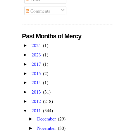
Comments
Past Months of Mercy
2024
(1)
►
2023
(1)
►
2017
(1)
►
2015
(2)
►
2014
(1)
►
2013
(31)
►
2012
(218)
►
2011
(344)
▼
December
(29)
►
November
(30)
►