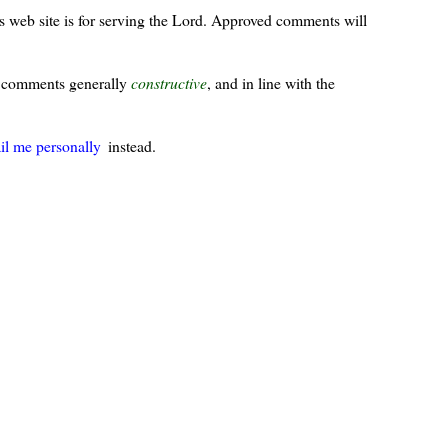
s web site is for serving the Lord. Approved comments will
ur comments generally
constructive
, and in line with the
il me personally
instead.