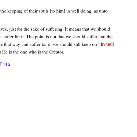
he keeping of their souls [to him] in well doing, as unto
ves, just for the sake of suffering. It means that we should
suffer for it. The point is not that we should suffer, but the
in well
 that way and suffer for it, we should still keep on
s He is the one who is the Creator.
This