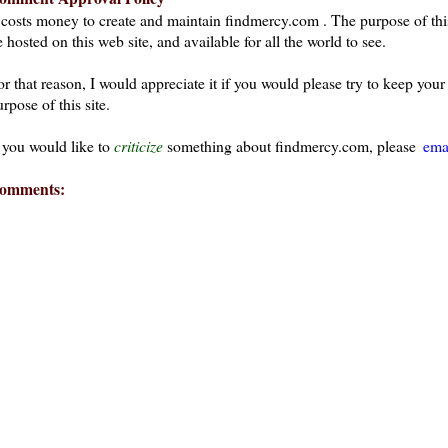
t costs money to create and maintain findmercy.com . The purpose of thi
 hosted on this web site, and available for all the world to see.
or that reason, I would appreciate it if you would please try to keep yo
rpose of this site.
f you would like to
criticize
something about findmercy.com, please
ema
omments:
ays