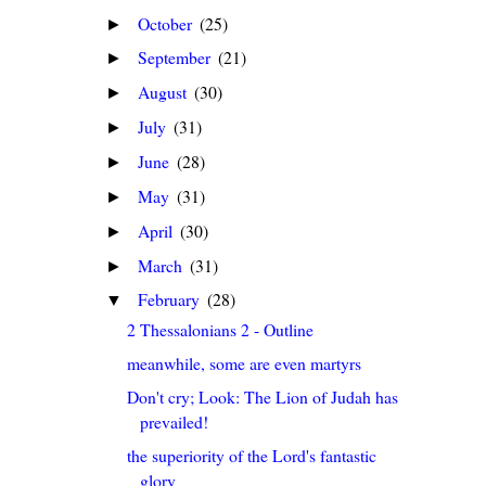
October
(25)
►
September
(21)
►
August
(30)
►
July
(31)
►
June
(28)
►
May
(31)
►
April
(30)
►
March
(31)
►
February
(28)
▼
2 Thessalonians 2 - Outline
meanwhile, some are even martyrs
Don't cry; Look: The Lion of Judah has
prevailed!
the superiority of the Lord's fantastic
glory