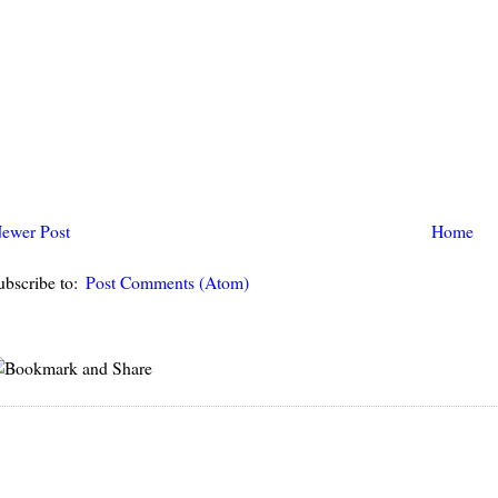
ewer Post
Home
ubscribe to:
Post Comments (Atom)