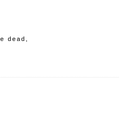
he dead,