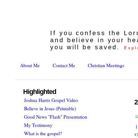
If you confess the Lo
and believe in your he
you will be saved.
Expl
About Me
Contact Me
Christian Meetings
Highlighted
Joshua Harris Gospel Video
2
Believe in Jesus (Printable)
s
Good News "Flash" Presentation
My Testimony
1
What is the gospel?
v