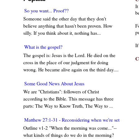
I
So you want... Proof??
be
Someone said the other day that they don't
F
believe anything that hasn't been proven. How
pu
silly. If you think about it, nothing has...
I
What is the gospel?
The gospel is: Jesus is the Lord. He died on the
C
cross in the place of our judgment for doing
wrong. He became alive again on the third day....
Some Good News About Jesus
We are "Christians": followers of Christ
according to the Bible. This message has three
parts: The Way to Know Truth, The Way to ...
Matthew 27:1-31 - Reconsidering when we're set in our w
Outline v1-2 "When the morning was come..."--
what kinds of things do we do in the morning?