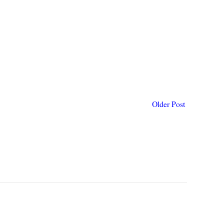
Older Post