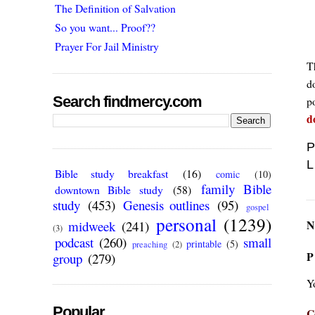
The Definition of Salvation
So you want... Proof??
Prayer For Jail Ministry
Th
do
Search findmercy.com
po
d
P
L
Bible study breakfast
(16)
comic
(10)
family Bible
downtown Bible study
(58)
study
(453)
Genesis outlines
(95)
gospel
personal
(1239)
N
midweek
(241)
(3)
podcast
(260)
small
printable
(5)
preaching
(2)
P
group
(279)
Y
Popular
C