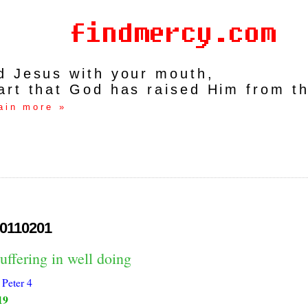
rd Jesus with your mouth,
art that God has raised Him from t
ain more »
0110201
uffering in well doing
 Peter 4
19