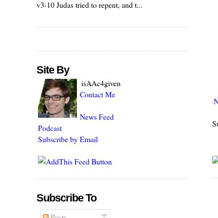
v3-10 Judas tried to repent, and t...
Site By
isAAc4given
Contact Me
N
News Feed
S
Podcast
Subscribe by Email
Subscribe To
Posts