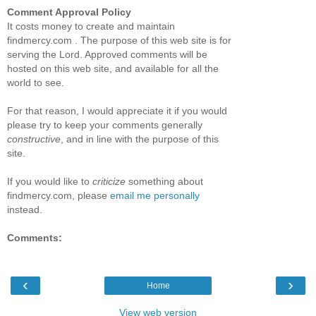
Comment Approval Policy
It costs money to create and maintain
findmercy.com . The purpose of this web site is for
serving the Lord. Approved comments will be
hosted on this web site, and available for all the
world to see.
For that reason, I would appreciate it if you would
please try to keep your comments generally
constructive
, and in line with the purpose of this
site.
If you would like to
criticize
something about
findmercy.com, please
email me personally
instead.
Comments:
‹
›
Home
View web version