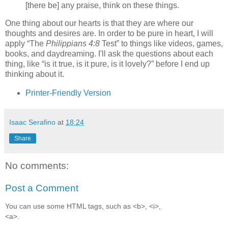
[there be] any praise, think on these things.
One thing about our hearts is that they are where our
thoughts and desires are. In order to be pure in heart, I will
apply
The
Philippians 4:8
Test
to things like videos, games,
books, and daydreaming. I'll ask the questions about each
thing, like
is it true, is it pure, is it lovely?
before I end up
thinking about it.
Printer-Friendly Version
Isaac Serafino
at
18:24
Share
No comments:
Post a Comment
You can use some HTML tags, such as <b>, <i>,
<a>.