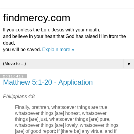
findmercy.com
If you confess the Lord Jesus with your mouth,
and believe in your heart that God has raised Him from the
dead,
you will be saved.
Explain more »
▼
20110412
Matthew 5:1-20 - Application
Philippians 4:8
Finally, brethren, whatsoever things are true,
whatsoever things [are] honest, whatsoever
things [are] just, whatsoever things [are] pure,
whatsoever things [are] lovely, whatsoever things
[are] of good report; if [there be] any virtue, and if