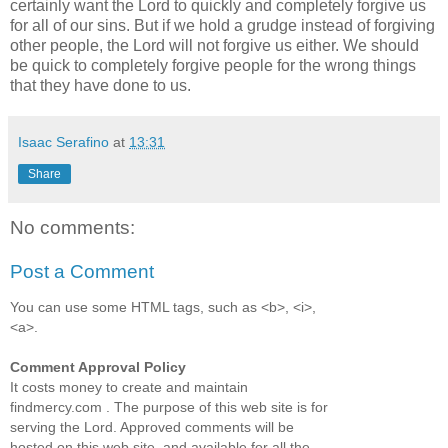
certainly want the Lord to quickly and completely forgive us
for all of our sins. But if we hold a grudge instead of forgiving
other people, the Lord will not forgive us either. We should
be quick to completely forgive people for the wrong things
that they have done to us.
Isaac Serafino
at
13:31
Share
No comments:
Post a Comment
You can use some HTML tags, such as <b>, <i>,
<a>.
Comment Approval Policy
It costs money to create and maintain
findmercy.com . The purpose of this web site is for
serving the Lord. Approved comments will be
hosted on this web site, and available for all the