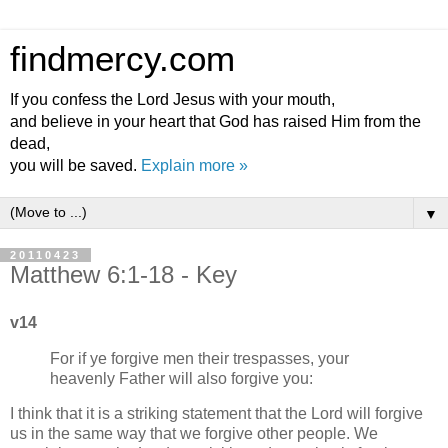
findmercy.com
If you confess the Lord Jesus with your mouth,
and believe in your heart that God has raised Him from the
dead,
you will be saved.
Explain more »
▼
20110423
Matthew 6:1-18 - Key
v14
For if ye forgive men their trespasses, your
heavenly Father will also forgive you:
I think that it is a striking statement that the Lord will forgive
us in the same way that we forgive other people. We