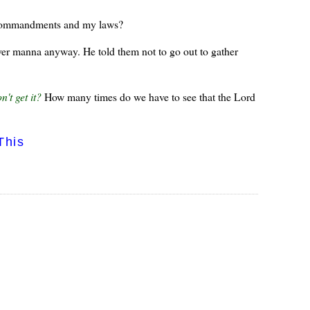
 commandments and my laws?
over manna anyway. He told them not to go out to gather
n't get it?
How many times do we have to see that the Lord
This