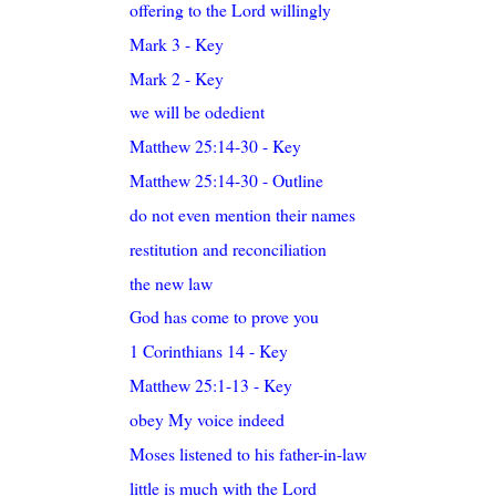
offering to the Lord willingly
Mark 3 - Key
Mark 2 - Key
we will be odedient
Matthew 25:14-30 - Key
Matthew 25:14-30 - Outline
do not even mention their names
restitution and reconciliation
the new law
God has come to prove you
1 Corinthians 14 - Key
Matthew 25:1-13 - Key
obey My voice indeed
Moses listened to his father-in-law
little is much with the Lord