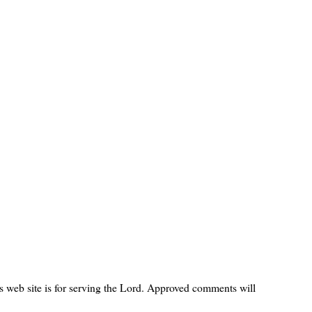
s web site is for serving the Lord. Approved comments will