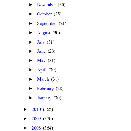
November
(30)
►
October
(25)
►
September
(21)
►
August
(30)
►
July
(31)
►
June
(28)
►
May
(31)
►
April
(30)
►
March
(31)
►
February
(28)
►
January
(30)
►
2010
(365)
►
2009
(370)
►
2008
(364)
►