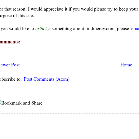
or that reason, I would appreciate it if you would please try to keep yo
rpose of this site.
f you would like to
criticize
something about findmercy.com, please
ema
omments:
ewer Post
Home
ubscribe to:
Post Comments (Atom)