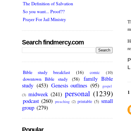
The Definition of Salvation
So you want... Proof??
Prayer For Jail Ministry
T
m
Ho
Search findmercy.com
re
P
L
Bible study breakfast
(16)
comic
(10)
family Bible
downtown Bible study
(58)
study
(453)
Genesis outlines
(95)
gospel
personal
(1239)
1
midweek
(241)
(3)
podcast
(260)
small
printable
(5)
preaching
(2)
group
(279)
Popular