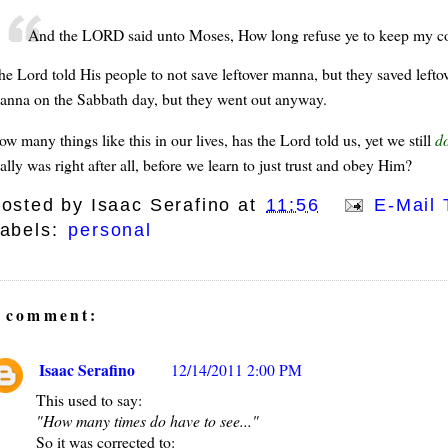
And the LORD said unto Moses, How long refuse ye to keep my
he Lord told His people to not save leftover manna, but they saved left
anna on the Sabbath day, but they went out anyway.
w many things like this in our lives, has the Lord told us, yet we still
do
ally was right after all, before we learn to just trust and obey Him?
osted by
Isaac Serafino
at
11:56
E-Mail 
abels:
personal
 comment:
Isaac Serafino
12/14/2011 2:00 PM
This used to say:
"How many times do have to see..."
So it was corrected to: