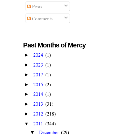
Posts
Comments
Past Months of Mercy
2024
(1)
►
2023
(1)
►
2017
(1)
►
2015
(2)
►
2014
(1)
►
2013
(31)
►
2012
(218)
►
2011
(344)
▼
December
(29)
▼