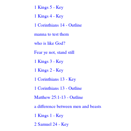
1 Kings 5 - Key
1 Kings 4 - Key
1 Corinthians 14 - Outline
manna to test them
who is like God?
Fear ye not, stand still
1 Kings 3 - Key
1 Kings 2 - Key
1 Corinthians 13 - Key
1 Corinthians 13 - Outline
Matthew 25:1-13 - Outline
a difference between men and beasts
1 Kings 1 - Key
2 Samuel 24 - Key