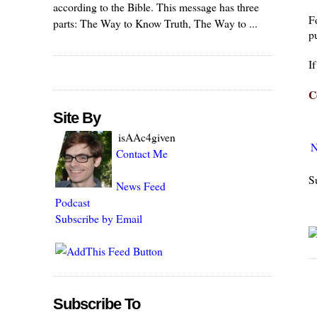
according to the Bible. This message has three
F
parts: The Way to Know Truth, The Way to ...
pu
I
C
Site By
isAAc4given
N
Contact Me
S
News Feed
Podcast
Subscribe by Email
Subscribe To