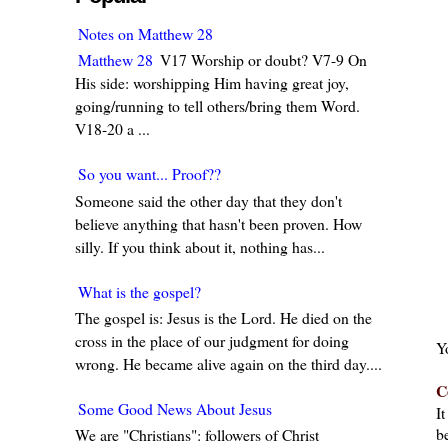
Notes on Matthew 28
Matthew 28
V17 Worship or doubt? V7-9 On
His side: worshipping Him having great joy,
going/running to tell others/bring them Word.
V18-20 a ...
So you want... Proof??
Someone said the other day that they don't
believe anything that hasn't been proven. How
silly. If you think about it, nothing has...
What is the gospel?
The gospel is: Jesus is the Lord. He died on the
cross in the place of our judgment for doing
Y
wrong. He became alive again on the third day....
C
Some Good News About Jesus
I
be
We are "Christians": followers of Christ