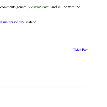
ur comments generally
constructive
, and in line with the
il me personally
instead.
Older Post