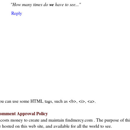
"How many times do
we
have to see..."
Reply
ou can use some HTML tags, such as <b>, <i>, <a>.
omment Approval Policy
t costs money to create and maintain findmercy.com . The purpose of thi
 hosted on this web site, and available for all the world to see.