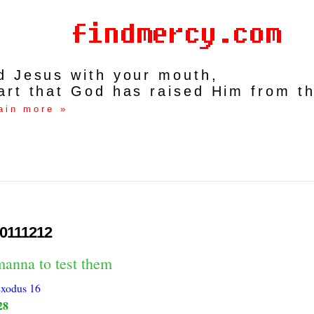
rd Jesus with your mouth,
art that God has raised Him from t
ain more »
0111212
manna to test them
xodus 16
28