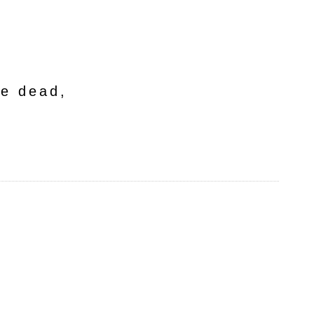
he dead,