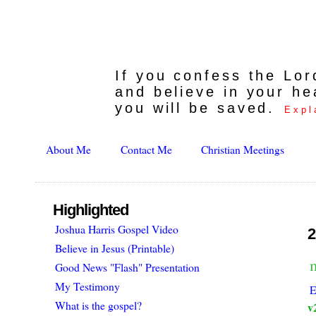
If you confess the Lo
and believe in your he
you will be saved.
Expl
About Me
Contact Me
Christian Meetings
Highlighted
Joshua Harris Gospel Video
2
Believe in Jesus (Printable)
Good News "Flash" Presentation
My Testimony
E
What is the gospel?
v