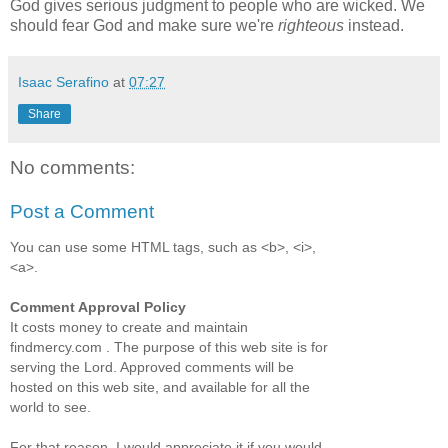
God gives serious judgment to people who are wicked. We
should fear God and make sure we're
righteous
instead.
Isaac Serafino
at
07:27
Share
No comments:
Post a Comment
You can use some HTML tags, such as <b>, <i>,
<a>.
Comment Approval Policy
It costs money to create and maintain
findmercy.com . The purpose of this web site is for
serving the Lord. Approved comments will be
hosted on this web site, and available for all the
world to see.
For that reason, I would appreciate it if you would