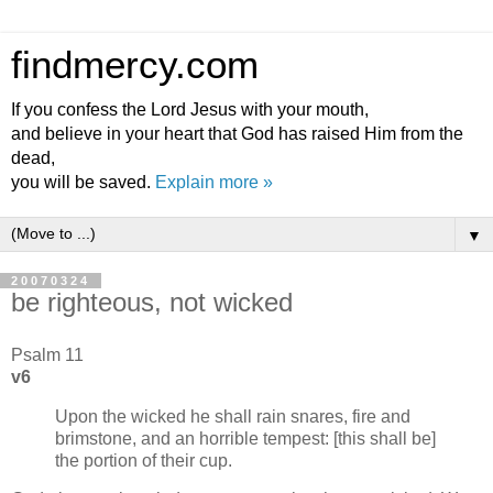
findmercy.com
If you confess the Lord Jesus with your mouth,
and believe in your heart that God has raised Him from the
dead,
you will be saved.
Explain more »
▼
20070324
be righteous, not wicked
Psalm 11
v6
Upon the wicked he shall rain snares, fire and
brimstone, and an horrible tempest: [this shall be]
the portion of their cup.