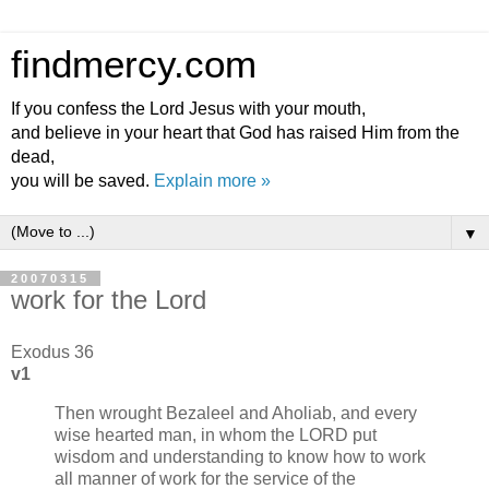
findmercy.com
If you confess the Lord Jesus with your mouth,
and believe in your heart that God has raised Him from the
dead,
you will be saved.
Explain more »
▼
20070315
work for the Lord
Exodus 36
v1
Then wrought Bezaleel and Aholiab, and every
wise hearted man, in whom the LORD put
wisdom and understanding to know how to work
all manner of work for the service of the