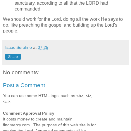
sanctuary, according to all that the LORD had
commanded.
We should work for the Lord, doing all the work He says to
do, like preaching the gospel and building up the Lord's
people.
Isaac Serafino
at
07:25
Share
No comments:
Post a Comment
You can use some HTML tags, such as <b>, <i>,
<a>.
Comment Approval Policy
It costs money to create and maintain
findmercy.com . The purpose of this web site is for
serving the Lord. Approved comments will be