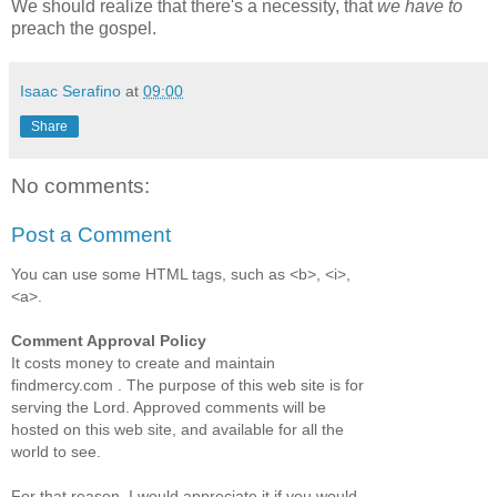
We should realize that there's a necessity, that
we have to
preach the gospel.
Isaac Serafino
at
09:00
Share
No comments:
Post a Comment
You can use some HTML tags, such as <b>, <i>,
<a>.
Comment Approval Policy
It costs money to create and maintain
findmercy.com . The purpose of this web site is for
serving the Lord. Approved comments will be
hosted on this web site, and available for all the
world to see.
For that reason, I would appreciate it if you would