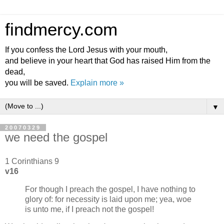
findmercy.com
If you confess the Lord Jesus with your mouth,
and believe in your heart that God has raised Him from the
dead,
you will be saved.
Explain more »
▼
20070329
we need the gospel
1 Corinthians 9
v16
For though I preach the gospel, I have nothing to
glory of: for necessity is laid upon me; yea, woe
is unto me, if I preach not the gospel!