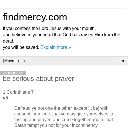
findmercy.com
If you confess the Lord Jesus with your mouth,
and believe in your heart that God has raised Him from the
dead,
you will be saved.
Explain more »
▼
20070314
be serious about prayer
1 Corinthians 7
v5
Defraud ye not one the other, except [it be] with
consent for a time, that ye may give yourselves to
fasting and prayer; and come together again, that
Satan tempt you not for your incontinency.