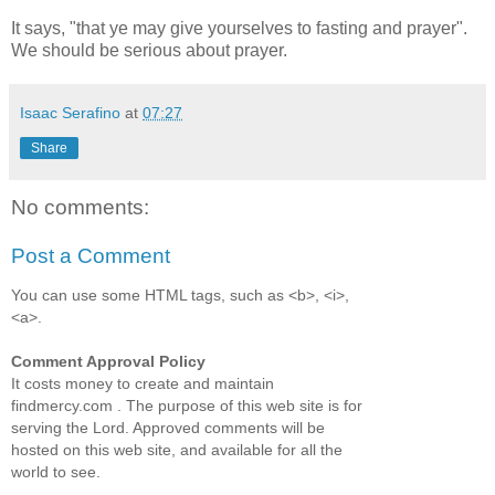
It says, "that ye may give yourselves to fasting and prayer".
We should be serious about prayer.
Isaac Serafino
at
07:27
Share
No comments:
Post a Comment
You can use some HTML tags, such as <b>, <i>,
<a>.
Comment Approval Policy
It costs money to create and maintain
findmercy.com . The purpose of this web site is for
serving the Lord. Approved comments will be
hosted on this web site, and available for all the
world to see.