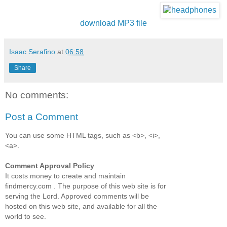
download MP3 file
Isaac Serafino
at
06:58
Share
No comments:
Post a Comment
You can use some HTML tags, such as <b>, <i>,
<a>.
Comment Approval Policy
It costs money to create and maintain
findmercy.com . The purpose of this web site is for
serving the Lord. Approved comments will be
hosted on this web site, and available for all the
world to see.