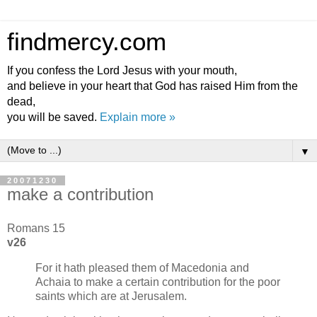
findmercy.com
If you confess the Lord Jesus with your mouth,
and believe in your heart that God has raised Him from the
dead,
you will be saved.
Explain more »
▼
20071230
make a contribution
Romans 15
v26
For it hath pleased them of Macedonia and
Achaia to make a certain contribution for the poor
saints which are at Jerusalem.