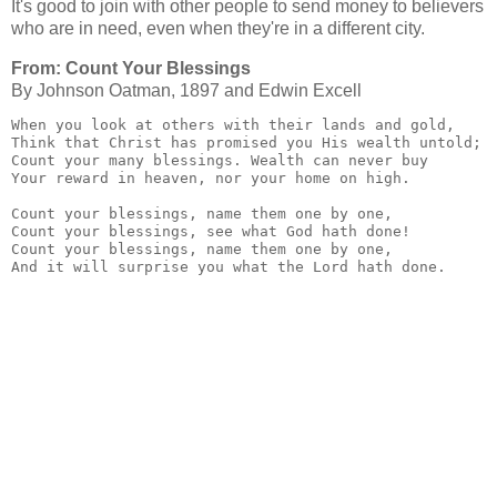
It's good to join with other people to send money to believers
who are in need, even when they're in a different city.
From: Count Your Blessings
By Johnson Oatman, 1897 and Edwin Excell
When you look at others with their lands and gold,

Think that Christ has promised you His wealth untold;

Count your many blessings. Wealth can never buy

Your reward in heaven, nor your home on high.

Count your blessings, name them one by one,

Count your blessings, see what God hath done!

Count your blessings, name them one by one,

And it will surprise you what the Lord hath done.