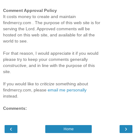
Comment Approval Policy
It costs money to create and maintain
findmercy.com . The purpose of this web site is for
serving the Lord. Approved comments will be
hosted on this web site, and available for all the
world to see.
For that reason, I would appreciate it if you would
please try to keep your comments generally
constructive
, and in line with the purpose of this
site.
If you would like to
criticize
something about
findmercy.com, please
email me personally
instead.
Comments:
‹
›
Home