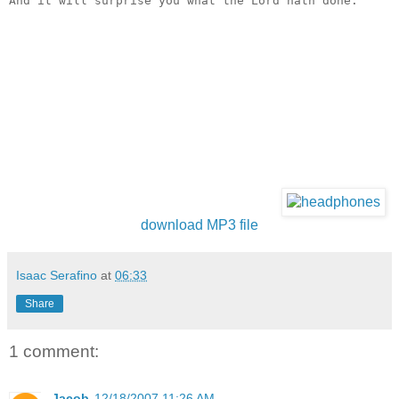
And it will surprise you what the Lord hath done.
download MP3 file
Isaac Serafino
at
06:33
Share
1 comment:
Jacob
12/18/2007 11:26 AM