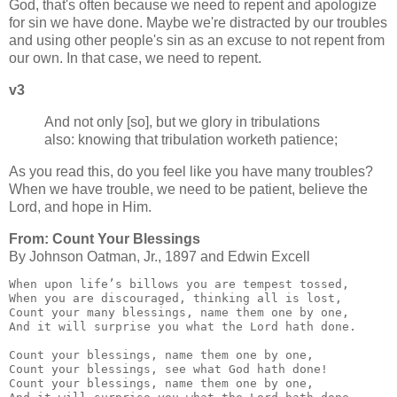
God, that's often because we need to repent and apologize
for sin we have done. Maybe we're distracted by our troubles
and using other people's sin as an excuse to not repent from
our own. In that case, we need to repent.
v3
And not only [so], but we glory in tribulations
also: knowing that tribulation worketh patience;
As you read this, do you feel like you have many troubles?
When we have trouble, we need to be patient, believe the
Lord, and hope in Him.
From: Count Your Blessings
By Johnson Oatman, Jr., 1897 and Edwin Excell
When upon life’s billows you are tempest tossed,

When you are discouraged, thinking all is lost,

Count your many blessings, name them one by one,

And it will surprise you what the Lord hath done.

Count your blessings, name them one by one,

Count your blessings, see what God hath done!

Count your blessings, name them one by one,
