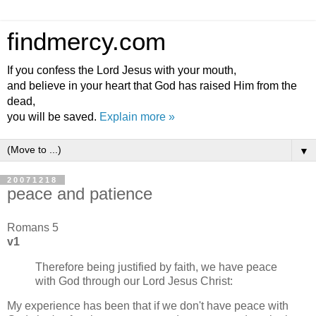
findmercy.com
If you confess the Lord Jesus with your mouth,
and believe in your heart that God has raised Him from the
dead,
you will be saved.
Explain more »
▼
20071218
peace and patience
Romans 5
v1
Therefore being justified by faith, we have peace
with God through our Lord Jesus Christ:
My experience has been that if we don't have peace with