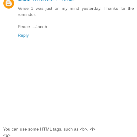
Verse 1 was just on my mind yesterday. Thanks for the
reminder.
Peace. --Jacob
Reply
You can use some HTML tags, such as <b>, <i>,
<a>.