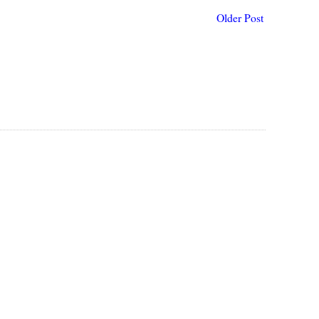
Older Post