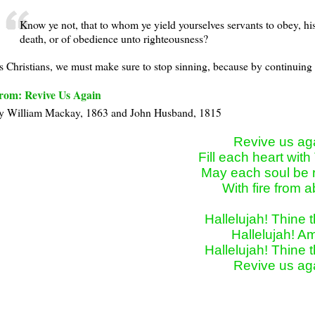
Know ye not, that to whom ye yield yourselves servants to obey, hi
death, or of obedience unto righteousness?
s Christians, we must make sure to stop sinning, because by continuing t
rom: Revive Us Again
y William Mackay, 1863 and John Husband, 1815
Revive us aga
Fill each heart with 
May each soul be r
With fire from a
Hallelujah! Thine th
Hallelujah! Am
Hallelujah! Thine th
Revive us ag