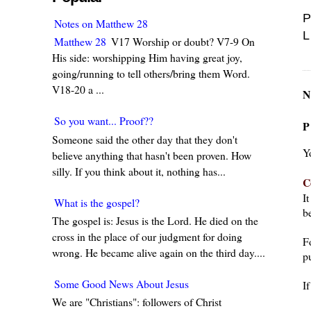
P
Notes on Matthew 28
L
Matthew 28
V17 Worship or doubt? V7-9 On
His side: worshipping Him having great joy,
going/running to tell others/bring them Word.
V18-20 a ...
N
So you want... Proof??
P
Someone said the other day that they don't
Y
believe anything that hasn't been proven. How
silly. If you think about it, nothing has...
C
I
What is the gospel?
be
The gospel is: Jesus is the Lord. He died on the
cross in the place of our judgment for doing
F
wrong. He became alive again on the third day....
pu
Some Good News About Jesus
I
We are "Christians": followers of Christ