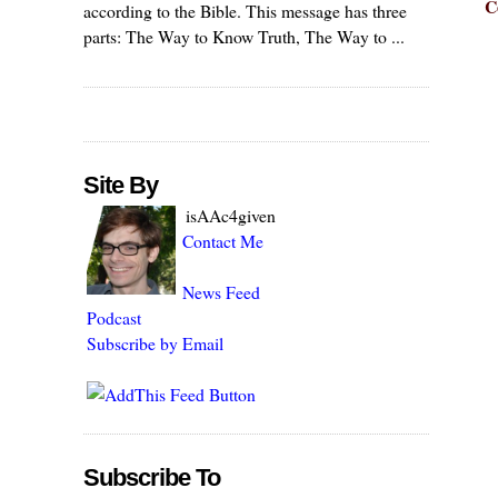
C
according to the Bible. This message has three
parts: The Way to Know Truth, The Way to ...
Site By
isAAc4given
Contact Me
News Feed
Podcast
Subscribe by Email
Subscribe To