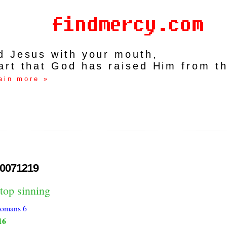
rd Jesus with your mouth,
art that God has raised Him from t
ain more »
0071219
top sinning
omans 6
16