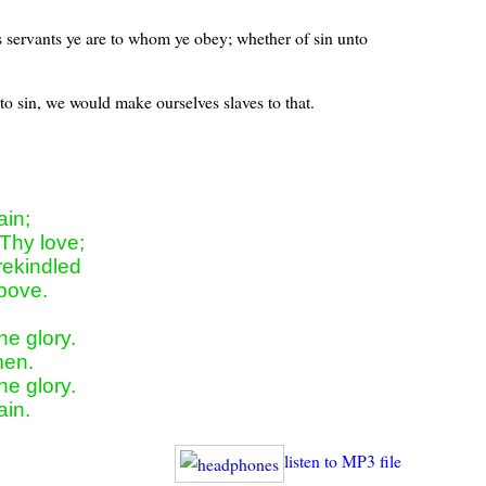
s servants ye are to whom ye obey; whether of sin unto
o sin, we would make ourselves slaves to that.
in;

Thy love;

ekindled

bove.

e glory.

en.

e glory.

ain.
listen to MP3 file