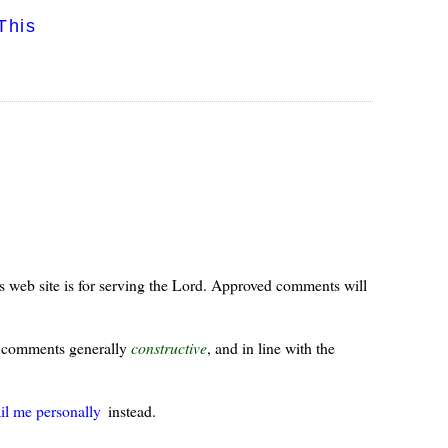
This
s web site is for serving the Lord. Approved comments will
ur comments generally
constructive
, and in line with the
il me personally
instead.