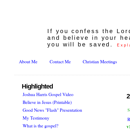
If you confess the Lo
and believe in your he
you will be saved.
Expl
About Me
Contact Me
Christian Meetings
Highlighted
Joshua Harris Gospel Video
2
Believe in Jesus (Printable)
s
Good News "Flash" Presentation
My Testimony
R
What is the gospel?
v