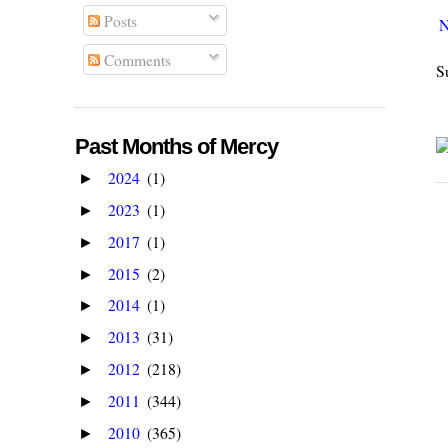
Posts
N
Comments
S
Past Months of Mercy
2024
(1)
►
2023
(1)
►
2017
(1)
►
2015
(2)
►
2014
(1)
►
2013
(31)
►
2012
(218)
►
2011
(344)
►
2010
(365)
►