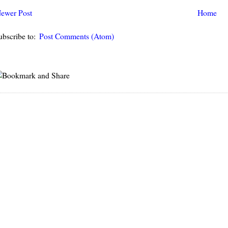
ewer Post
Home
ubscribe to:
Post Comments (Atom)