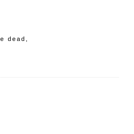
he dead,