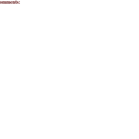
omments: