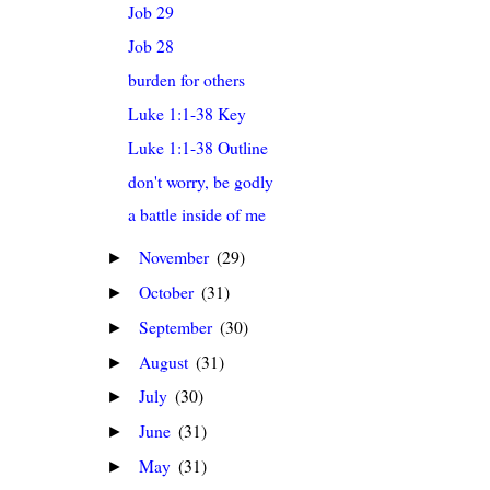
Job 29
Job 28
burden for others
Luke 1:1-38 Key
Luke 1:1-38 Outline
don't worry, be godly
a battle inside of me
November
(29)
►
October
(31)
►
September
(30)
►
August
(31)
►
July
(30)
►
June
(31)
►
May
(31)
►