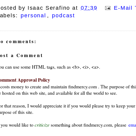
osted by
Isaac Serafino
at
07:39
E-Mail 
abels:
personal
,
podcast
o comments:
ost a Comment
ou can use some HTML tags, such as <b>, <i>, <a>.
omment Approval Policy
t costs money to create and maintain findmercy.com . The purpose of thi
 hosted on this web site, and available for all the world to see.
or that reason, I would appreciate it if you would please try to keep yo
rpose of this site.
f you would like to
criticize
something about findmercy.com, please
ema