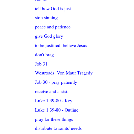
tell how God is just
stop sinning
peace and patience
give God glory
to be justified, believe Jesus
don't brag
Job 31
Westroads: Von Maur Tragedy
Job 30 - pray patiently
receive and assist
Luke 1:39-80 - Key
Luke 1:39-80 - Outline
pray for these things
distribute to saints' needs