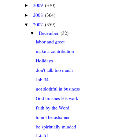
2009
(370)
►
2008
(364)
►
2007
(359)
▼
December
(32)
▼
labor and greet
make a contribution
Holidays
don't talk too much
Job 34
not slothful in business
God finishes His work
faith by the Word
to not be ashamed
be spiritually minded
Job 33