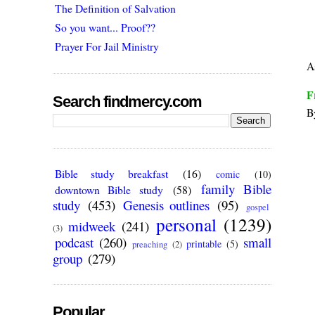
The Definition of Salvation
So you want... Proof??
Prayer For Jail Ministry
A
F
Search findmercy.com
B
Bible study breakfast
(16)
comic
(10)
family Bible
downtown Bible study
(58)
study
(453)
Genesis outlines
(95)
gospel
personal
(1239)
midweek
(241)
(3)
podcast
(260)
small
printable
(5)
preaching
(2)
group
(279)
Popular