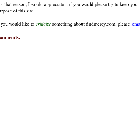
or that reason, I would appreciate it if you would please try to keep yo
rpose of this site.
f you would like to
criticize
something about findmercy.com, please
ema
omments:
ays