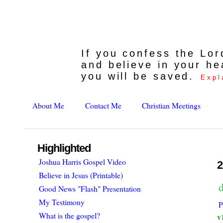
If you confess the Lo
and believe in your he
you will be saved.
Expl
About Me
Contact Me
Christian Meetings
Highlighted
Joshua Harris Gospel Video
2
Believe in Jesus (Printable)
d
Good News "Flash" Presentation
My Testimony
P
What is the gospel?
v