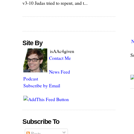
v3-10 Judas tried to repent, and t...
N
Site By
isAAc4given
S
Contact Me
News Feed
Podcast
Subscribe by Email
Subscribe To
Posts