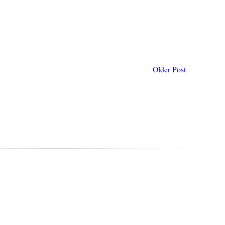
Older Post