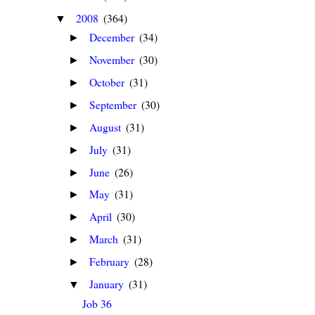
2008
(364)
▼
December
(34)
►
November
(30)
►
October
(31)
►
September
(30)
►
August
(31)
►
July
(31)
►
June
(26)
►
May
(31)
►
April
(30)
►
March
(31)
►
February
(28)
►
January
(31)
▼
Job 36