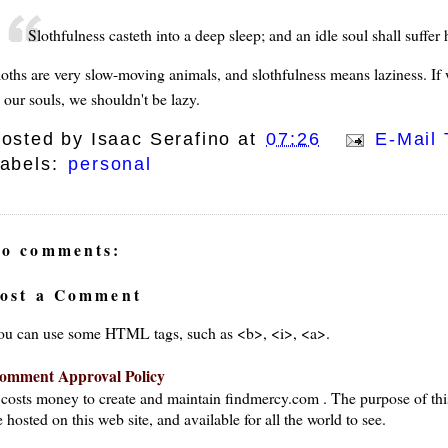
Slothfulness casteth into a deep sleep; and an idle soul shall suffer
loths are very slow-moving animals, and slothfulness means laziness. If 
 our souls, we shouldn't be lazy.
osted by
Isaac Serafino
at
07:26
E-Mail 
abels:
personal
o comments:
ost a Comment
ou can use some HTML tags, such as <b>, <i>, <a>.
omment Approval Policy
t costs money to create and maintain findmercy.com . The purpose of thi
 hosted on this web site, and available for all the world to see.