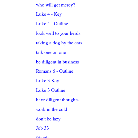
who will get mercy?
Luke 4 - Key
Luke 4 - Outline
look well to your herds
taking a dog by the ears
talk one on one
be diligent in business
Romans 6 - Outline
Luke 3 Key
Luke 3 Outline
have diligent thoughts
work in the cold
don't be lazy
Job 33
friends