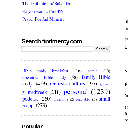
The Definition of Salvation
So you want... Proof??
Prayer For Jail Ministry
S
in
P
Search findmercy.com
L
Bible study breakfast
(16)
N
comic
(10)
family Bible
downtown Bible study
(58)
study
(453)
Genesis outlines
(95)
P
gospel
personal
(1239)
midweek
(241)
(3)
Y
podcast
(260)
small
printable
(5)
preaching
(2)
group
(279)
C
I
be
Popular