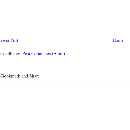
ewer Post
Home
ubscribe to:
Post Comments (Atom)