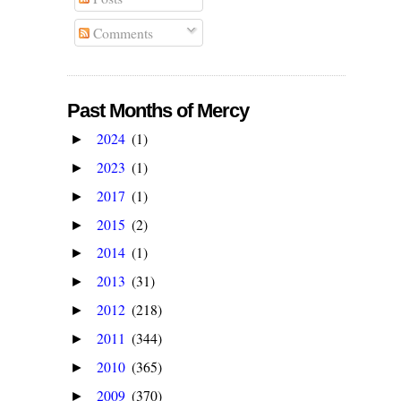
Comments
Past Months of Mercy
2024
(1)
►
2023
(1)
►
2017
(1)
►
2015
(2)
►
2014
(1)
►
2013
(31)
►
2012
(218)
►
2011
(344)
►
2010
(365)
►
2009
(370)
►