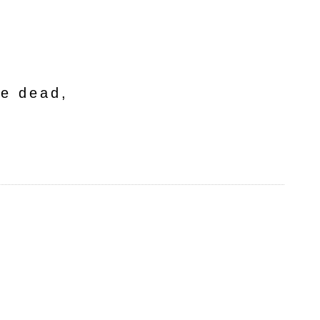
he dead,