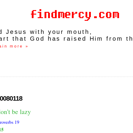
rd Jesus with your mouth,
art that God has raised Him from t
ain more »
0080118
on't be lazy
roverbs 19
15