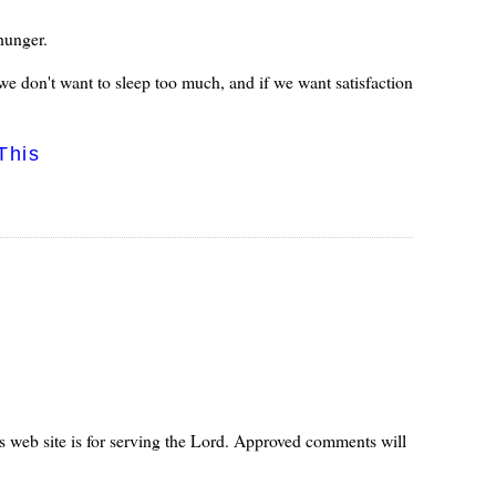
 hunger.
we don't want to sleep too much, and if we want satisfaction
This
s web site is for serving the Lord. Approved comments will