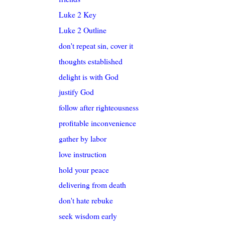
Luke 2 Key
Luke 2 Outline
don't repeat sin, cover it
thoughts established
delight is with God
justify God
follow after righteousness
profitable inconvenience
gather by labor
love instruction
hold your peace
delivering from death
don't hate rebuke
seek wisdom early