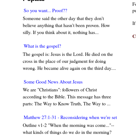
F
pu
So you want... Proof??
Someone said the other day that they don't
I
believe anything that hasn't been proven. How
silly. If you think about it, nothing has...
C
What is the gospel?
The gospel is: Jesus is the Lord. He died on the
cross in the place of our judgment for doing
wrong. He became alive again on the third day....
Some Good News About Jesus
We are "Christians": followers of Christ
according to the Bible. This message has three
parts: The Way to Know Truth, The Way to ...
Matthew 27:1-31 - Reconsidering when we're set in our w
Outline v1-2 "When the morning was come..."--
what kinds of things do we do in the morning?