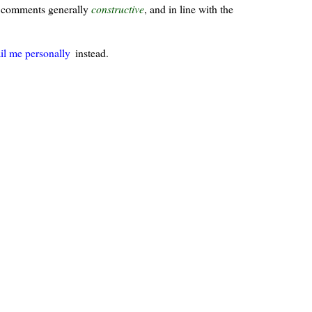
ur comments generally
constructive
, and in line with the
il me personally
instead.