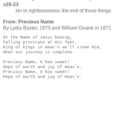
v20-23
sin or righteousness: the end of those things
From: Precious Name
By Ly­dia Bax­ter, 1870 and William Doane in 1871
At the Name of Jesus bowing,

Falling prostrate at His feet,

King of kings in Heav’n we’ll crown Him,

When our journey is complete.

Precious Name, O how sweet!

Hope of earth and joy of Heav’n.

Precious Name, O how sweet!

Hope of earth and joy of Heav’n.