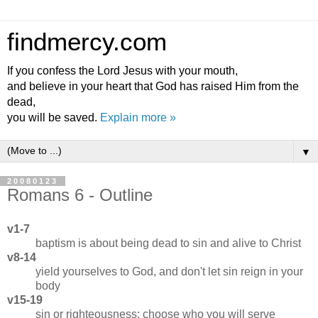
findmercy.com
If you confess the Lord Jesus with your mouth,
and believe in your heart that God has raised Him from the
dead,
you will be saved.
Explain more »
▼
20080123
Romans 6 - Outline
v1-7
baptism is about being dead to sin and alive to Christ
v8-14
yield yourselves to God, and don't let sin reign in your
body
v15-19
sin or righteousness: choose who you will serve