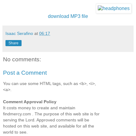
download MP3 file
Isaac Serafino
at
06:17
Share
No comments:
Post a Comment
You can use some HTML tags, such as <b>, <i>,
<a>.
Comment Approval Policy
It costs money to create and maintain
findmercy.com . The purpose of this web site is for
serving the Lord. Approved comments will be
hosted on this web site, and available for all the
world to see.