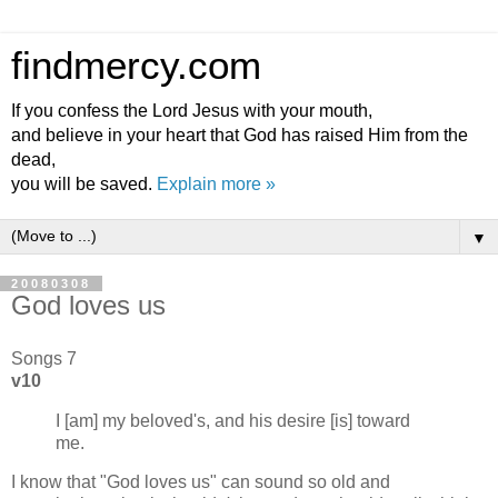
findmercy.com
If you confess the Lord Jesus with your mouth,
and believe in your heart that God has raised Him from the
dead,
you will be saved.
Explain more »
▼
20080308
God loves us
Songs 7
v10
I [am] my beloved's, and his desire [is] toward
me.
I know that "God loves us" can sound so old and