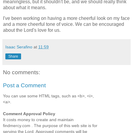
meaningless, but it shouldn't be, and we should really think
about what it means.
I've been working on having a more cheerful look on my face
and a more cheerful tone of voice. We can be encouraged
about the Lord's love for us.
Isaac Serafino
at
11:59
Share
No comments:
Post a Comment
You can use some HTML tags, such as <b>, <i>,
<a>.
Comment Approval Policy
It costs money to create and maintain
findmercy.com . The purpose of this web site is for
serving the Lord. Approved comments will be